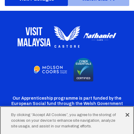
Our Apprenticeship programme is part funded by the
European Social fund through the Welsh Government
By clicking “Accept All Cookies”, you agree to the storing of
cookies on your device to enhance site navigation, analyze
Cardiff
Cardiff
Cardiff
Cardiff
Cardiff
site usage, and assist in our marketing efforts.
FC
FC
FC
FC
FC