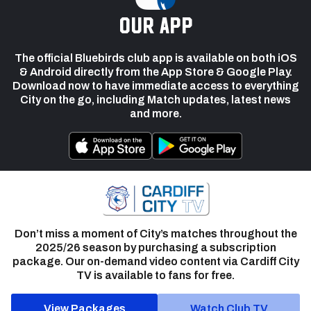
our app
The official Bluebirds club app is available on both iOS
& Android directly from the App Store & Google Play.
Download now to have immediate access to everything
City on the go, including Match updates, latest news
and more.
Don’t miss a moment of City’s matches throughout the
2025/26 season by purchasing a subscription
package. Our on-demand video content via Cardiff City
TV is available to fans for free.
View Packages
Watch Club TV