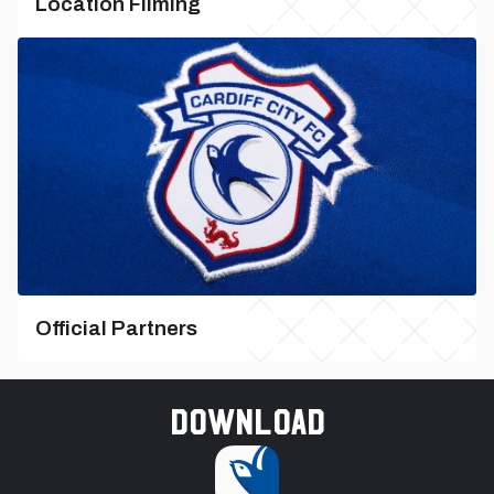
Location Filming
Official Partners
Download