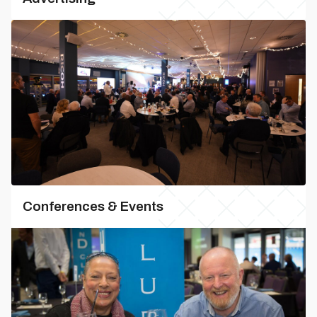
Conferences & Events