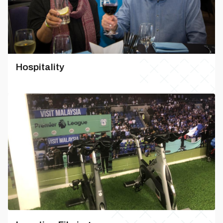
Hospitality