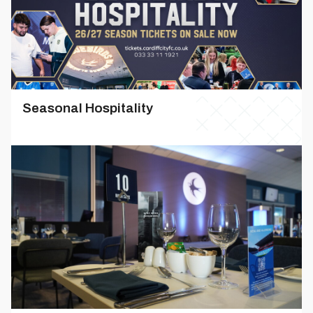
Seasonal Hospitality