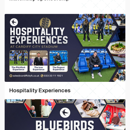
Hospitality Experiences