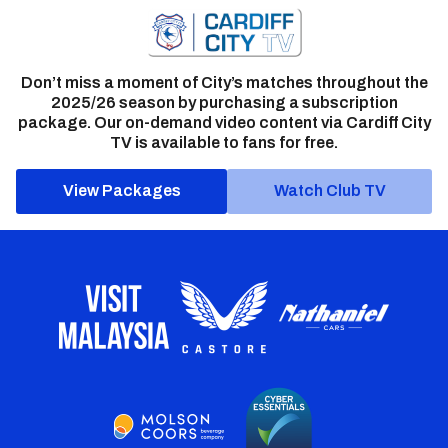
Don’t miss a moment of City’s matches throughout the
2025/26 season by purchasing a subscription
package. Our on-demand video content via Cardiff City
TV is available to fans for free.
View Packages
Watch Club TV