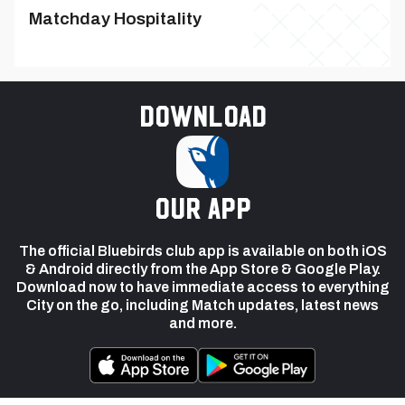
Matchday Hospitality
Download
our app
The official Bluebirds club app is available on both iOS
& Android directly from the App Store & Google Play.
Download now to have immediate access to everything
City on the go, including Match updates, latest news
and more.