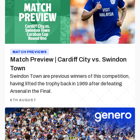
City
vs.
Swindon
Town
MATCH PREVIEWS
Match Preview | Cardiff City vs. Swindon
Town
Swindon Town are previous winners of this competition,
having lifted the trophy back in 1969 after defeating
Arsenal in the Final.
6TH AUGUST
Matchday
Guide
|
Cardiff