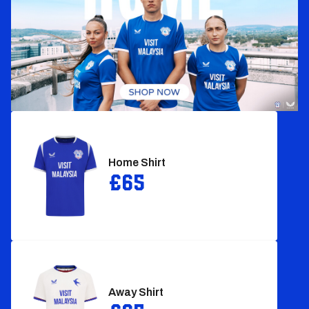
Home Shirt‎
£65
Away Shirt