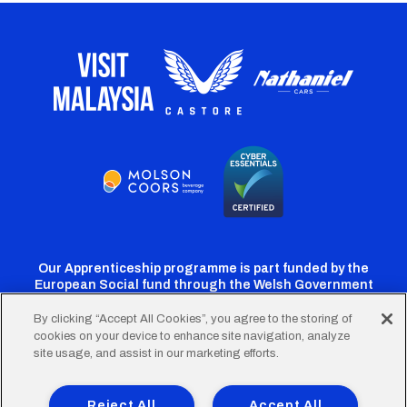
Our Apprenticeship programme is part funded by the
European Social fund through the Welsh Government
By clicking “Accept All Cookies”, you agree to the storing of
cookies on your device to enhance site navigation, analyze
Cardiff
Cardiff
Cardiff
Cardiff
Cardiff
site usage, and assist in our marketing efforts.
FC
FC
FC
FC
FC
Footer
Twitter
Facebook
Instagram
YouTube
TikTok
Terms of Use
Accessibility
Company Details
Reject All
Accept All