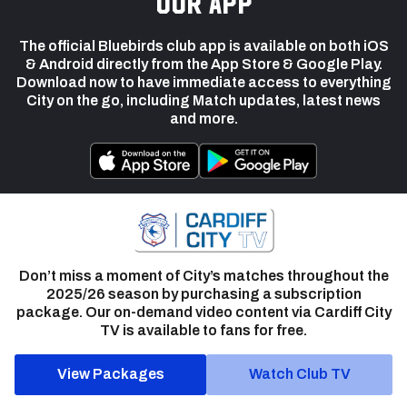
our app
The official Bluebirds club app is available on both iOS
& Android directly from the App Store & Google Play.
Download now to have immediate access to everything
City on the go, including Match updates, latest news
and more.
Don’t miss a moment of City’s matches throughout the
2025/26 season by purchasing a subscription
package. Our on-demand video content via Cardiff City
TV is available to fans for free.
View Packages
Watch Club TV