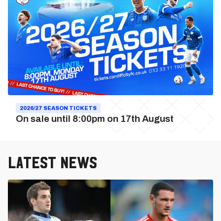
2026/27
Season
Tickets
2026/27 SEASON TICKETS
On sale until 8:00pm on 17th August
Latest News
Cardiff
City
vs.
Swindon