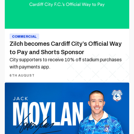
to
Pay
and
Shorts
Sponsor
COMMERCIAL
Zilch becomes Cardiff City’s Official Way
to Pay and Shorts Sponsor
City supporters to receive 10% off stadium purchases
with payments app.
6TH AUGUST
Jack
Moylan
is
a
Bluebird