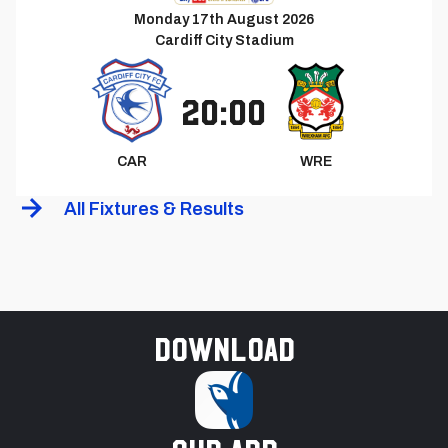
Monday 17th August 2026
Cardiff City Stadium
20:00
CAR
WRE
All Fixtures & Results
Download