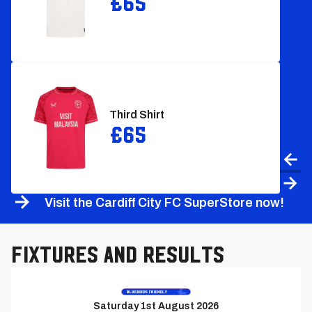
£65
Third Shirt
£65
Prev
Nex
Visit the Cardiff City FC SuperStore now!
Fixtures and Results
Previous
Match
Saturday 1st August 2026