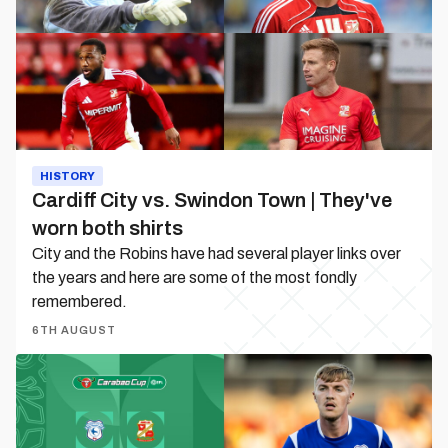
Town
|
They've
worn
both
shirts
HISTORY
Cardiff City vs. Swindon Town | They've
worn both shirts
City and the Robins have had several player links over
the years and here are some of the most fondly
remembered.
6TH AUGUST
Match
Preview
|
Cardiff