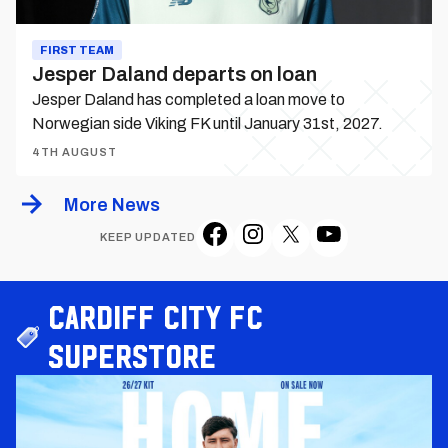
FIRST TEAM
Jesper Daland departs on loan
Jesper Daland has completed a loan move to
Norwegian side Viking FK until January 31st, 2027.
4TH AUGUST
More News
KEEP UPDATED
Cardiff City FC
Superstore