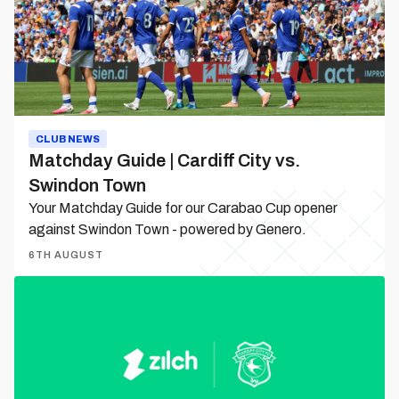
City
vs.
Swindon
Town
CLUB NEWS
Matchday Guide | Cardiff City vs.
Swindon Town
Your Matchday Guide for our Carabao Cup opener
against Swindon Town - powered by Genero.
6TH AUGUST
Zilch
becomes
Cardiff
City’s
Official
Way