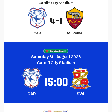
Cardiff City Stadium
4
-
1
CAR
AS Roma
Next
Match
Saturday 8th August 2026
Cardiff City Stadium
15:00
CAR
SWI
Upcoming
Match