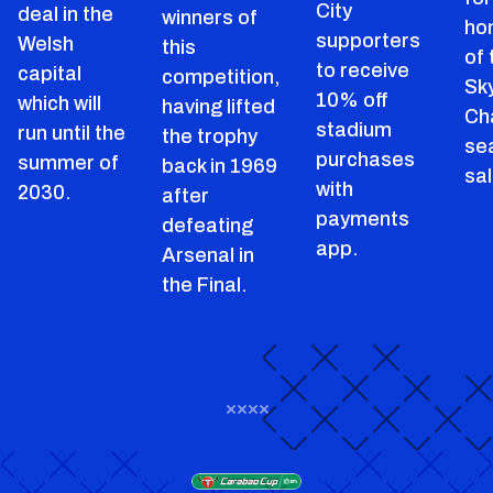
City
deal in the
winners of
ho
supporters
Welsh
this
of
to receive
capital
competition,
Sk
10% off
which will
having lifted
Ch
stadium
run until the
the trophy
se
purchases
summer of
back in 1969
sal
with
2030.
after
payments
defeating
app.
Arsenal in
the Final.