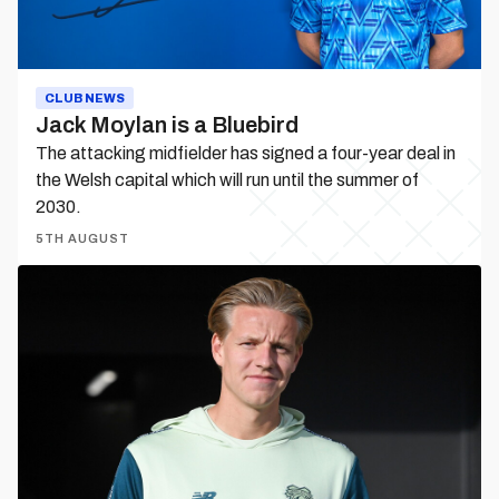
CLUB NEWS
Jack Moylan is a Bluebird
The attacking midfielder has signed a four-year deal in
the Welsh capital which will run until the summer of
2030.
5TH AUGUST
Jesper
Daland
departs
on
loan