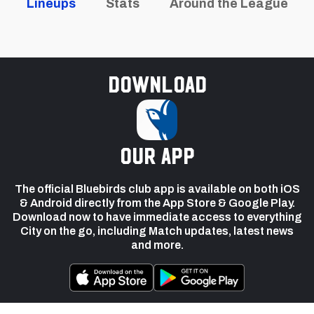
Lineups
Stats
Around the League
Download
our app
The official Bluebirds club app is available on both iOS
& Android directly from the App Store & Google Play.
Download now to have immediate access to everything
City on the go, including Match updates, latest news
and more.