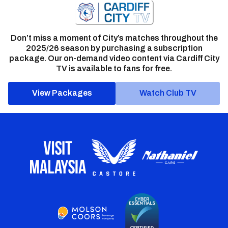
Don’t miss a moment of City’s matches throughout the
2025/26 season by purchasing a subscription
package. Our on-demand video content via Cardiff City
TV is available to fans for free.
View Packages
Watch Club TV