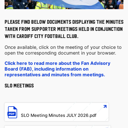
Please find below documents displaying the minutes
taken from Supporter meetings held in conjunction
with Cardiff City Football Club.
Once available, click on the meeting of your choice to
open the corresponding document in your browser.
Click here to read more about the Fan Advisory
Board (FAB), including information on
representatives and minutes from meetings.
SLO Meetings
File
SLO Meeting Minutes JULY 2026.pdf