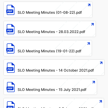
File
SLO Meeting Minutes (01-08-22).pdf
File
SLO Meeting Minutes - 28.03.2022.pdf
File
SLO Meeting Minutes (19-01-22).pdf
File
SLO Meeting Minutes - 14 October 2021.pdf
File
SLO Meeting Minutes - 15 July 2021.pdf
File