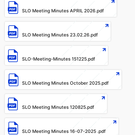
File
SLO Meeting Minutes APRIL 2026.pdf
File
SLO Meeting Minutes 23.02.26.pdf
File
SLO-Meeting-Minutes 151225.pdf
File
SLO Meeting Minutes October 2025.pdf
File
SLO Meeting Minutes 120825.pdf
File
SLO Meeting Minutes 16-07-2025 .pdf