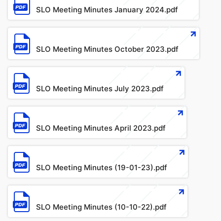
SLO Meeting Minutes January 2024.pdf
File
SLO Meeting Minutes October 2023.pdf
File
SLO Meeting Minutes July 2023.pdf
File
SLO Meeting Minutes April 2023.pdf
File
SLO Meeting Minutes (19-01-23).pdf
File
SLO Meeting Minutes (10-10-22).pdf