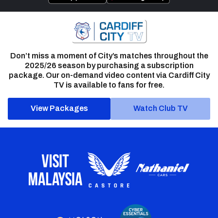
Don’t miss a moment of City’s matches throughout the
2025/26 season by purchasing a subscription
package. Our on-demand video content via Cardiff City
TV is available to fans for free.
View Packages
Watch Club TV