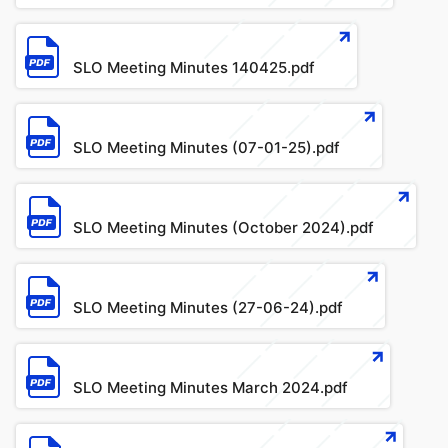
File
SLO Meeting Minutes 140425.pdf
File
SLO Meeting Minutes (07-01-25).pdf
File
SLO Meeting Minutes (October 2024).pdf
File
SLO Meeting Minutes (27-06-24).pdf
File
SLO Meeting Minutes March 2024.pdf
File