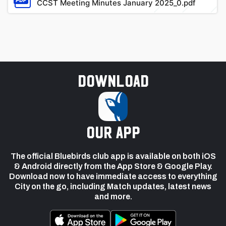
CCST Meeting Minutes January 2025_0.pdf
Download
our app
The official Bluebirds club app is available on both iOS
& Android directly from the App Store & Google Play.
Download now to have immediate access to everything
City on the go, including Match updates, latest news
and more.