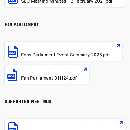
SLO Meeting Minutes - 3 February 2021.pdf
Fan Parliament
File
Fans Parliament Event Summary 2025.pdf
File
Fan Parliament 011124.pdf
SUPPORTER MEETINGS
File