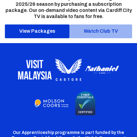
2025/26 season by purchasing a subscription
package. Our on-demand video content via Cardiff City
TV is available to fans for free.
View Packages
Watch Club TV
Our Apprenticeship programme is part funded by the