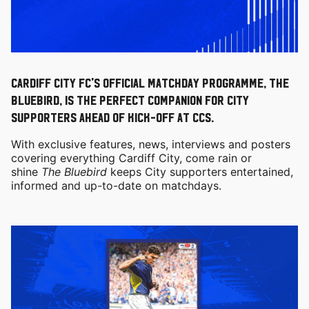
Cardiff City FC's official matchday programme, the
Bluebird, is the perfect companion for City
supporters ahead of kick-off at CCS.
With exclusive features, news, interviews and posters
covering everything Cardiff City, come rain or
shine
The Bluebird
keeps City supporters entertained,
informed and up-to-date on matchdays.