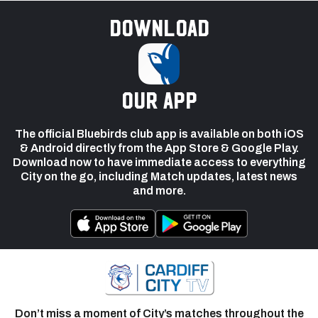
Download
our app
The official Bluebirds club app is available on both iOS
& Android directly from the App Store & Google Play.
Download now to have immediate access to everything
City on the go, including Match updates, latest news
and more.
Don’t miss a moment of City’s matches throughout the