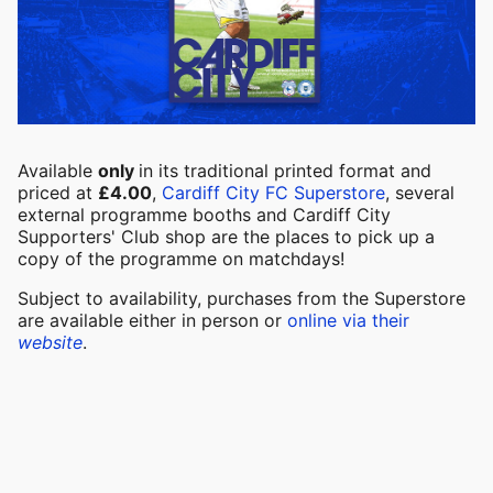
Available
only
in its traditional printed format and
priced at
£4.00
,
Cardiff City FC Superstore
, several
external programme booths and Cardiff City
Supporters' Club shop are the places to pick up a
copy of the programme on matchdays!
Subject to availability, purchases from the Superstore
are available either in person or
online via their
website
.