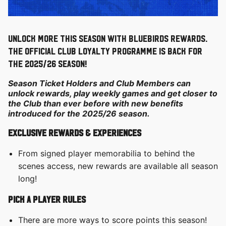
Unlock more this season with Bluebirds Rewards.
The official Club loyalty programme is back for
the 2025/26 season!
Season Ticket Holders and Club Members can
unlock rewards, play weekly games and get closer to
the Club than ever before with new benefits
introduced for the 2025/26 season.
exclusive rewards & experiences
From signed player memorabilia to behind the
scenes access, new rewards are available all season
long!
Pick a Player rules
There are more ways to score points this season!