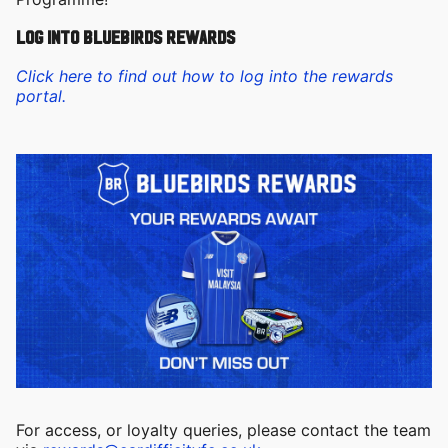
log into Bluebirds Rewards
Click here to find out how to log into the rewards
portal.
For access, or loyalty queries, please contact the team