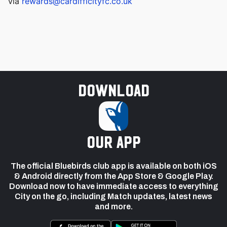
via
rewards@cardifficityfc.co.uk
Download
our app
The official Bluebirds club app is available on both iOS
& Android directly from the App Store & Google Play.
Download now to have immediate access to everything
City on the go, including Match updates, latest news
and more.