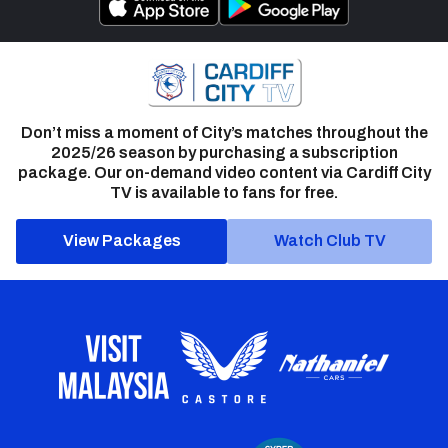
Don’t miss a moment of City’s matches throughout the
2025/26 season by purchasing a subscription
package. Our on-demand video content via Cardiff City
TV is available to fans for free.
View Packages
Watch Club TV