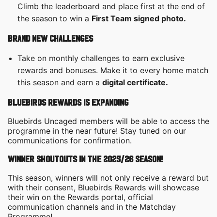
Climb the leaderboard and place first at the end of
the season to win a
First Team signed photo.
Brand new challenges
Take on monthly challenges to earn exclusive
rewards and bonuses. Make it to every home match
this season and earn a
digital certificate.
Bluebirds Rewards is expanding
Bluebirds Uncaged members will be able to access the
programme in the near future! Stay tuned on our
communications for confirmation.
Winner shoutouts in the 2025/26 season!
This season, winners will not only receive a reward but
with their consent, Bluebirds Rewards will showcase
their win on the Rewards portal, official
communication channels and in the Matchday
Programme!