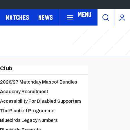
Menu
Matches
News
Club
2026/27 Matchday Mascot Bundles
Academy Recruitment
Accessibility For Disabled Supporters
The Bluebird Programme
Bluebirds Legacy Numbers
Bluebirds Rewards