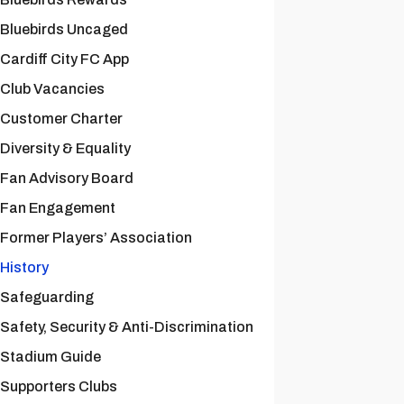
Bluebirds Uncaged
Cardiff City FC App
Club Vacancies
Customer Charter
Diversity & Equality
Fan Advisory Board
Fan Engagement
Former Players’ Association
History
Safeguarding
Safety, Security & Anti-Discrimination
Stadium Guide
Supporters Clubs