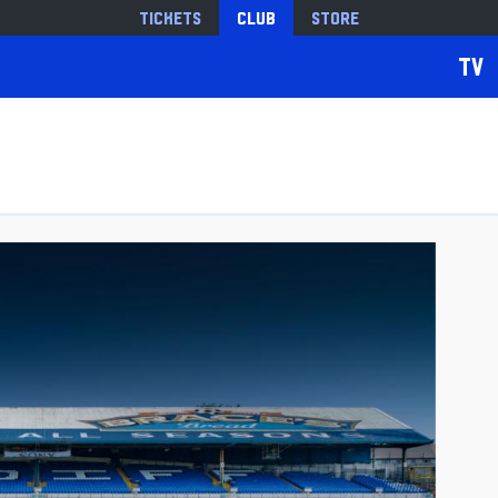
Tickets
Club
Store
TV