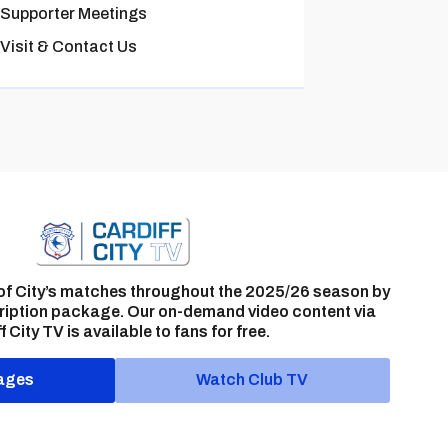
Supporter Meetings
Visit & Contact Us
of City’s matches throughout the 2025/26 season by
ription package. Our on-demand video content via
f City TV is available to fans for free.
ages
Watch Club TV