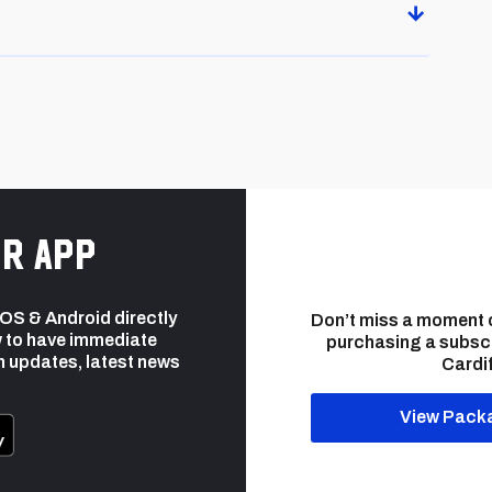
r app
 iOS & Android directly
Don’t miss a moment 
 to have immediate
purchasing a subsc
h updates, latest news
Cardif
View Pack