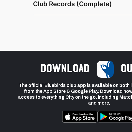
Club Records (Complete)
Download
ou
The official Bluebirds club app is available on both
from the App Store & Google Play. Download now
access to everything City on the go, including Matc
and more.