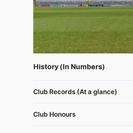
History (In Numbers)
Club Records (At a glance)
Club Honours