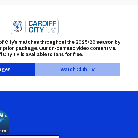
of City’s matches throughout the 2025/26 season by
ription package. Our on-demand video content via
f City TV is available to fans for free.
ages
Watch Club TV