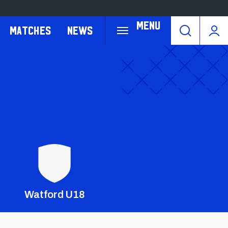
Menu
Matches
News
Crest
Dark
Watford U18