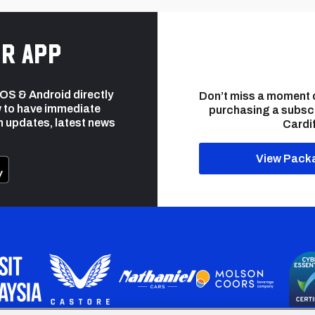
r app
 iOS & Android directly
Don’t miss a moment 
 to have immediate
purchasing a subsc
h updates, latest news
Cardif
View Pack