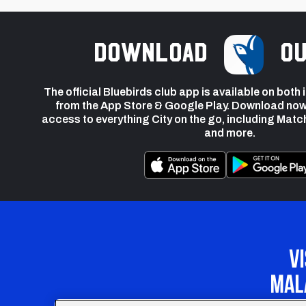
Download
ou
The official Bluebirds club app is available on both
from the App Store & Google Play. Download now
access to everything City on the go, including Matc
and more.