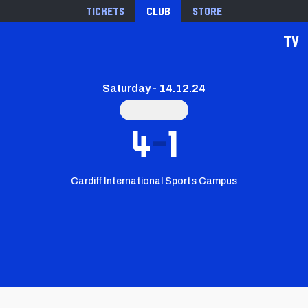
Tickets
Club
Store
TV
Saturday - 14.12.24
4
1
Cardiff International Sports Campus