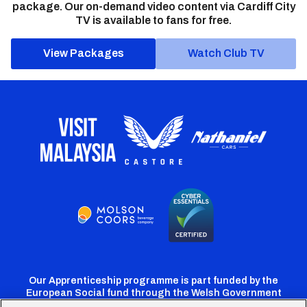
package. Our on-demand video content via Cardiff City
TV is available to fans for free.
View Packages
Watch Club TV
Our Apprenticeship programme is part funded by the
European Social fund through the Welsh Government