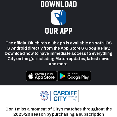
Download
our app
The official Bluebirds club app is available on both iOS
& Android directly from the App Store & Google Play.
Download now to have immediate access to everything
City on the go, including Match updates, latest news
and more.
Don’t miss a moment of City’s matches throughout the
2025/26 season by purchasing a subscription