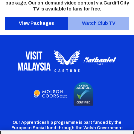
package. Our on-demand video content via Cardiff City
TV is available to fans for free.
View Packages
Watch Club TV
Our Apprenticeship programme is part funded by the
European Social fund through the Welsh Government