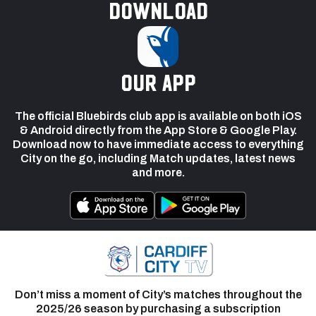
Download
our app
The official Bluebirds club app is available on both iOS
& Android directly from the App Store & Google Play.
Download now to have immediate access to everything
City on the go, including Match updates, latest news
and more.
Don’t miss a moment of City’s matches throughout the
2025/26 season by purchasing a subscription