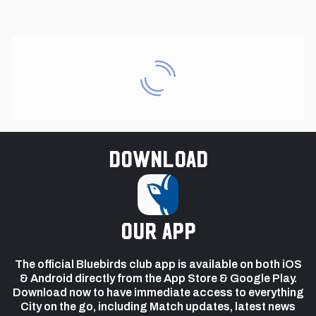
Download
our app
The official Bluebirds club app is available on both iOS
& Android directly from the App Store & Google Play.
Download now to have immediate access to everything
City on the go, including Match updates, latest news