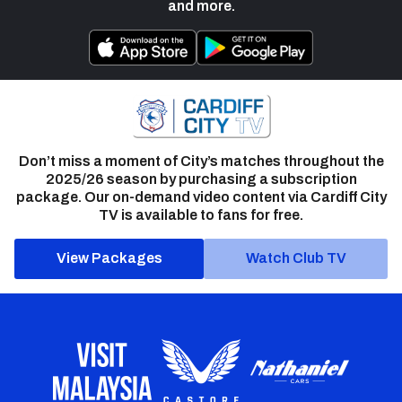
and more.
Don’t miss a moment of City’s matches throughout the
2025/26 season by purchasing a subscription
package. Our on-demand video content via Cardiff City
TV is available to fans for free.
View Packages
Watch Club TV