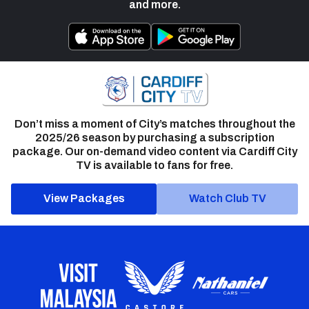
and more.
Don’t miss a moment of City’s matches throughout the
2025/26 season by purchasing a subscription
package. Our on-demand video content via Cardiff City
TV is available to fans for free.
View Packages
Watch Club TV