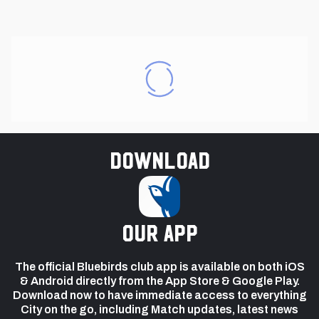
Download
our app
The official Bluebirds club app is available on both iOS
& Android directly from the App Store & Google Play.
Download now to have immediate access to everything
City on the go, including Match updates, latest news