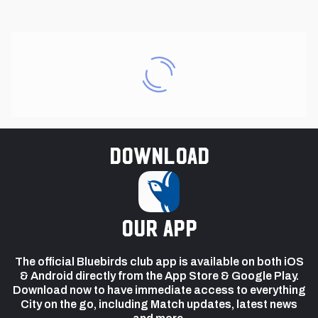
Download
our app
The official Bluebirds club app is available on both iOS
& Android directly from the App Store & Google Play.
Download now to have immediate access to everything
City on the go, including Match updates, latest news