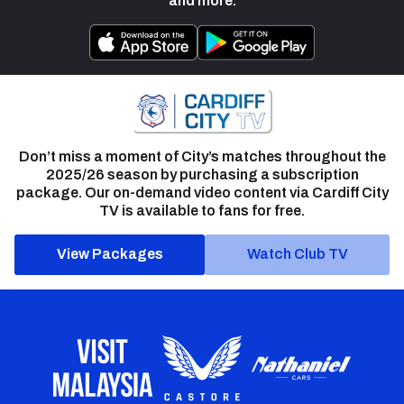
and more.
Don’t miss a moment of City’s matches throughout the
2025/26 season by purchasing a subscription
package. Our on-demand video content via Cardiff City
TV is available to fans for free.
View Packages
Watch Club TV