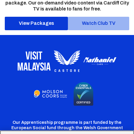
package. Our on-demand video content via Cardiff City
TV is available to fans for free.
View Packages
Watch Club TV
Our Apprenticeship programme is part funded by the
European Social fund through the Welsh Government