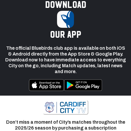
Download
our app
The official Bluebirds club app is available on both iOS
& Android directly from the App Store & Google Play.
Download now to have immediate access to everything
City on the go, including Match updates, latest news
and more.
Don’t miss a moment of City’s matches throughout the
2025/26 season by purchasing a subscription