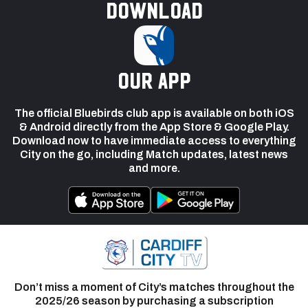
Download
our app
The official Bluebirds club app is available on both iOS
& Android directly from the App Store & Google Play.
Download now to have immediate access to everything
City on the go, including Match updates, latest news
and more.
Don’t miss a moment of City’s matches throughout the
2025/26 season by purchasing a subscription