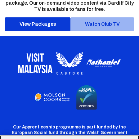
package. Our on-demand video content via Cardiff City
TV is available to fans for free.
View Packages
Watch Club TV
Our Apprenticeship programme is part funded by the
European Social fund through the Welsh Government