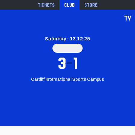
Tickets
Club
Store
TV
Saturday - 13.12.25
3
1
Cardiff International Sports Campus