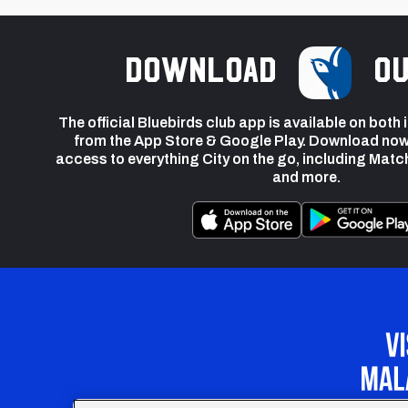
Download
ou
The official Bluebirds club app is available on both
from the App Store & Google Play. Download now
access to everything City on the go, including Matc
and more.