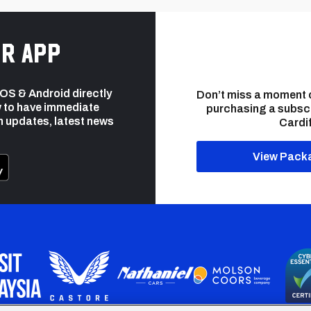
r app
 iOS & Android directly
Don’t miss a moment 
 to have immediate
purchasing a subsc
h updates, latest news
Cardif
View Pack