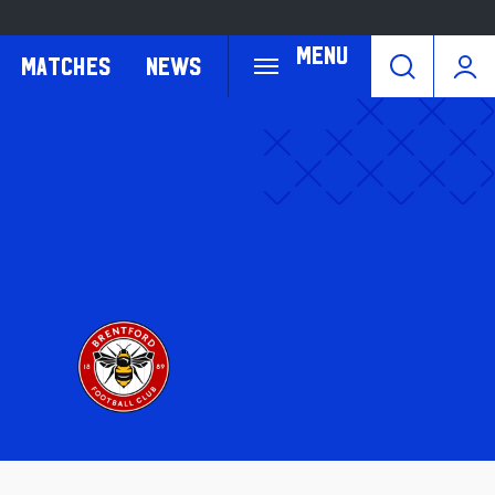
Menu
Matches
News