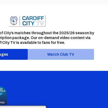
of City’s matches throughout the 2025/26 season by
ription package. Our on-demand video content via
f City TV is available to fans for free.
ages
Watch Club TV