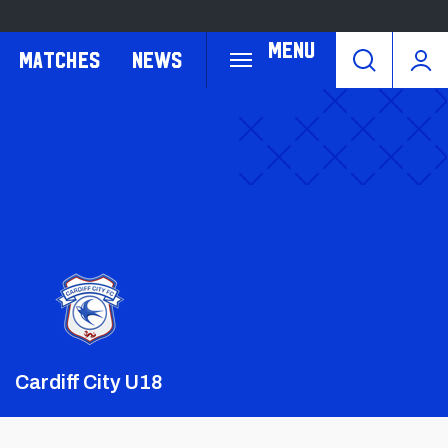
Menu
Matches
News
Crest
Dark
Cardiff City U18