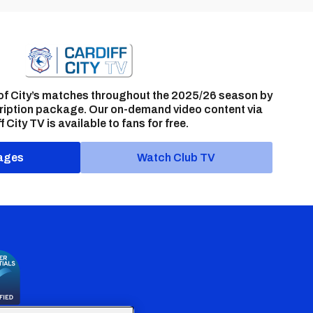
of City’s matches throughout the 2025/26 season by
ription package. Our on-demand video content via
f City TV is available to fans for free.
ages
Watch Club TV