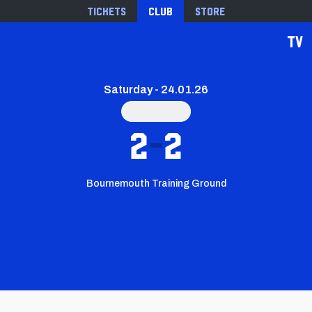
Tickets
Club
Store
TV
Saturday - 24.01.26
2
2
Bournemouth Training Ground