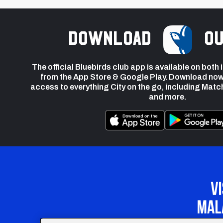
Download
ou
The official Bluebirds club app is available on both
from the App Store & Google Play. Download now
access to everything City on the go, including Matc
and more.