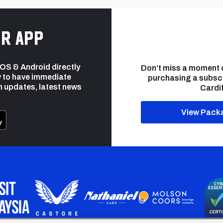
r app
 iOS & Android directly
Don’t miss a moment 
 to have immediate
purchasing a subsc
h updates, latest news
Cardif
View Pack