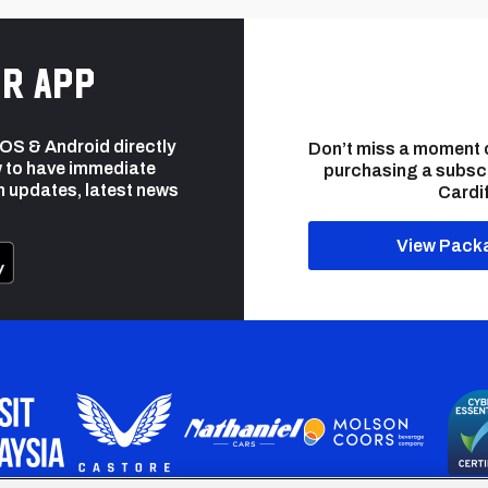
r app
 iOS & Android directly
Don’t miss a moment 
 to have immediate
purchasing a subsc
h updates, latest news
Cardif
View Pack