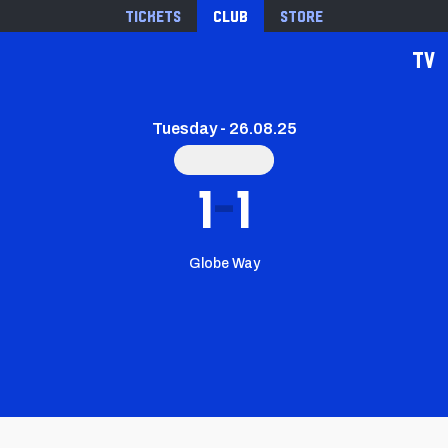
Tickets
Club
Store
TV
Tuesday - 26.08.25
1
1
Globe Way