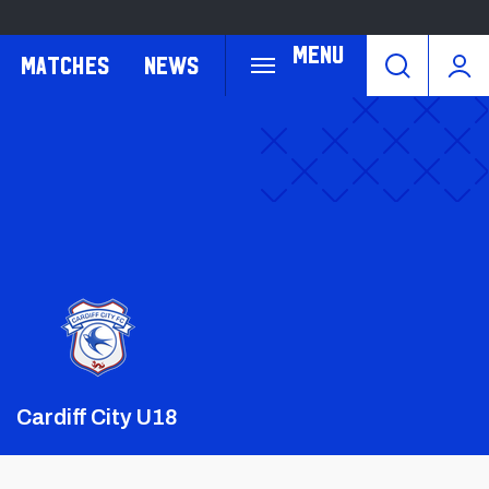
Menu
Matches
News
Crest
Dark
Cardiff City U18