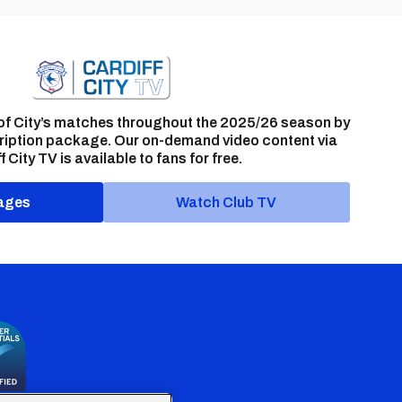
of City’s matches throughout the 2025/26 season by
ription package. Our on-demand video content via
f City TV is available to fans for free.
ages
Watch Club TV