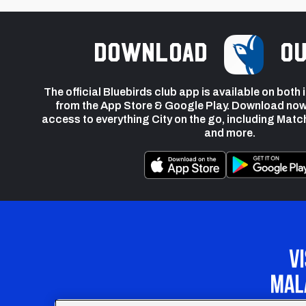
Download
ou
The official Bluebirds club app is available on both
from the App Store & Google Play. Download now
access to everything City on the go, including Matc
and more.