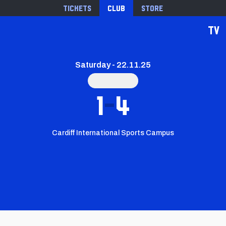
Tickets
Club
Store
TV
Saturday - 22.11.25
1
4
Cardiff International Sports Campus