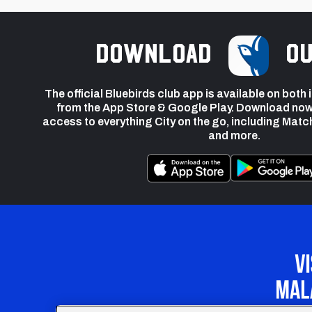
Download
ou
The official Bluebirds club app is available on both
from the App Store & Google Play. Download now
access to everything City on the go, including Matc
and more.