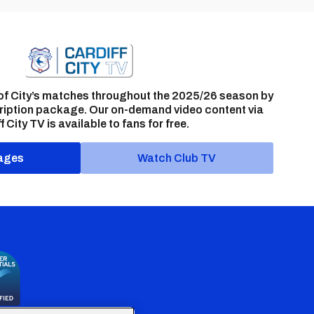
of City’s matches throughout the 2025/26 season by
ription package. Our on-demand video content via
f City TV is available to fans for free.
ages
Watch Club TV