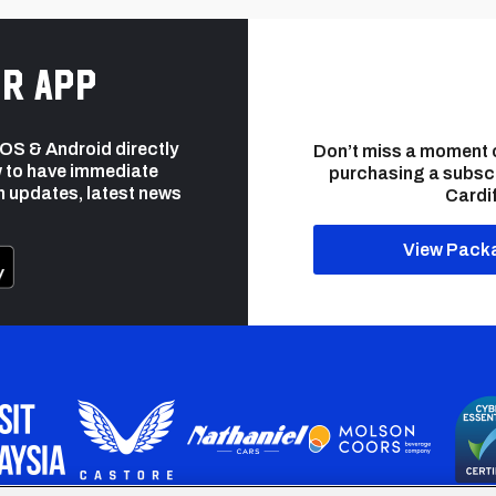
r app
 iOS & Android directly
Don’t miss a moment 
 to have immediate
purchasing a subsc
h updates, latest news
Cardif
View Pack