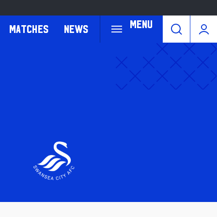
Menu
Matches
News