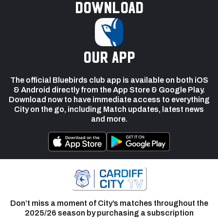
Download
our app
The official Bluebirds club app is available on both iOS
& Android directly from the App Store & Google Play.
Download now to have immediate access to everything
City on the go, including Match updates, latest news
and more.
Don’t miss a moment of City’s matches throughout the
2025/26 season by purchasing a subscription