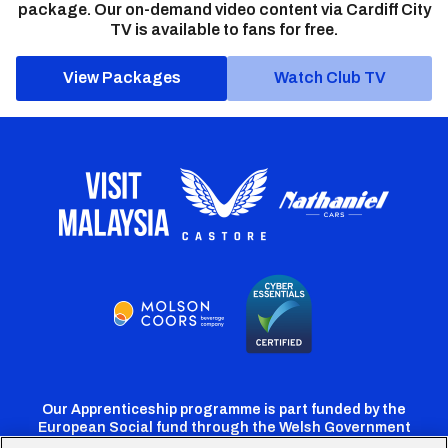
package. Our on-demand video content via Cardiff City
TV is available to fans for free.
View Packages
Watch Club TV
Our Apprenticeship programme is part funded by the
European Social fund through the Welsh Government