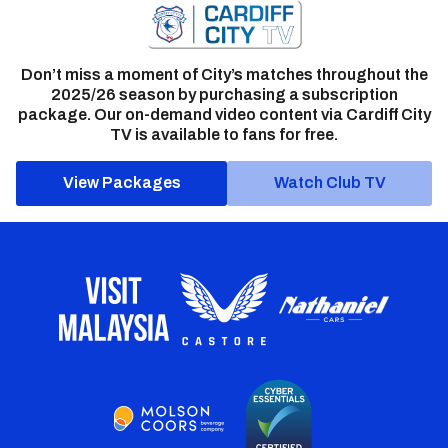
Don’t miss a moment of City’s matches throughout the
2025/26 season by purchasing a subscription
package. Our on-demand video content via Cardiff City
TV is available to fans for free.
View Packages
Watch Club TV