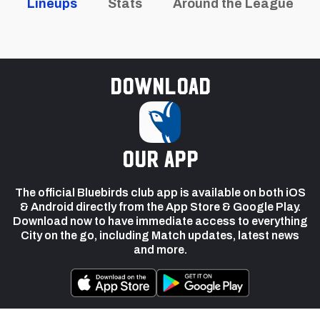
Lineups
Stats
Around the League
Download
our app
The official Bluebirds club app is available on both iOS
& Android directly from the App Store & Google Play.
Download now to have immediate access to everything
City on the go, including Match updates, latest news
and more.