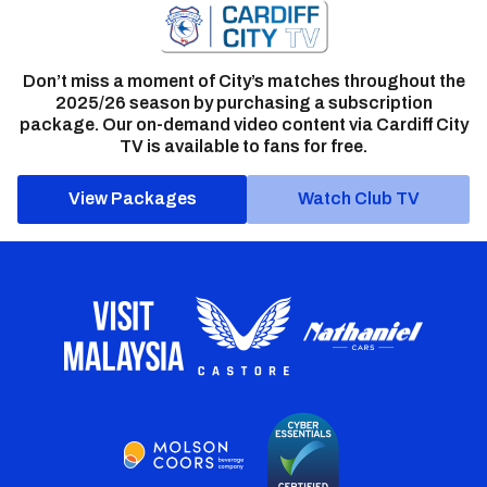
Don’t miss a moment of City’s matches throughout the
2025/26 season by purchasing a subscription
package. Our on-demand video content via Cardiff City
TV is available to fans for free.
View Packages
Watch Club TV