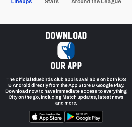
Lineups
Stats
Around the League
Download
our app
The official Bluebirds club app is available on both iOS
& Android directly from the App Store & Google Play.
Download now to have immediate access to everything
City on the go, including Match updates, latest news
and more.