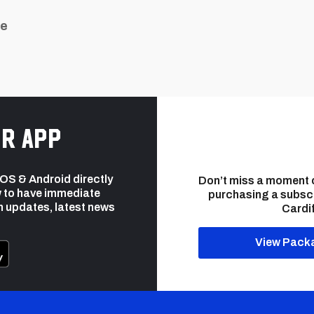
ue
r app
 iOS & Android directly
Don’t miss a moment 
 to have immediate
purchasing a subsc
h updates, latest news
Cardif
View Pack