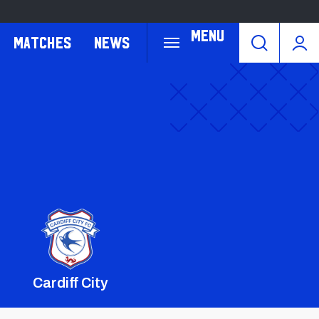
Menu
Matches
News
Cardiff City