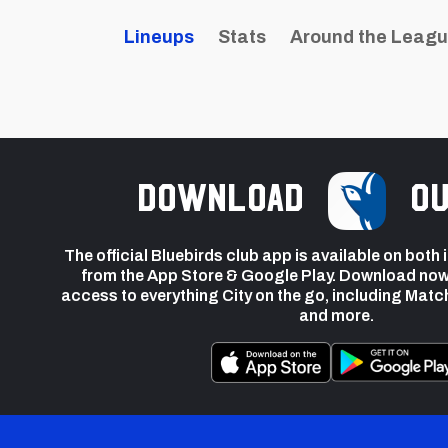
Lineups
Stats
Around the Leag
Download
ou
The official Bluebirds club app is available on both
from the App Store & Google Play. Download now
access to everything City on the go, including Matc
and more.