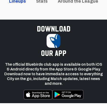
Lineups
Stats
Around the League
Download
our app
The official Bluebirds club app is available on both iOS
& Android directly from the App Store & Google Play.
Download now to have immediate access to everything
City on the go, including Match updates, latest news
and more.