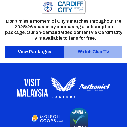
Don’t miss a moment of City’s matches throughout the
2025/26 season by purchasing a subscription
package. Our on-demand video content via Cardiff City
TV is available to fans for free.
View Packages
Watch Club TV