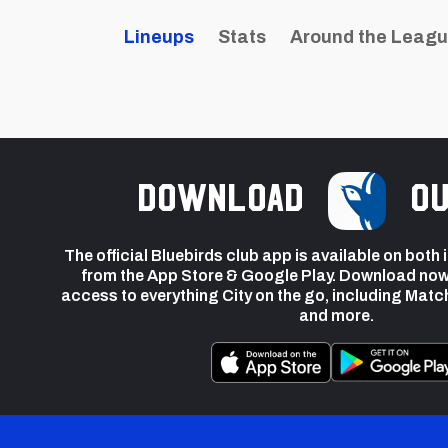
Lineups
Stats
Around the Leag
Download
ou
The official Bluebirds club app is available on both
from the App Store & Google Play. Download now
access to everything City on the go, including Matc
and more.