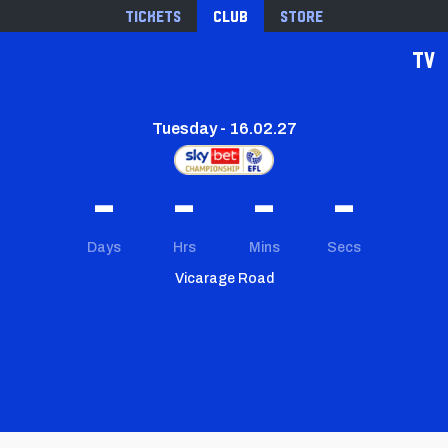
Tickets
Club
Store
TV
Tuesday - 16.02.27
-
-
-
-
Days
Hrs
Mins
Secs
Vicarage Road