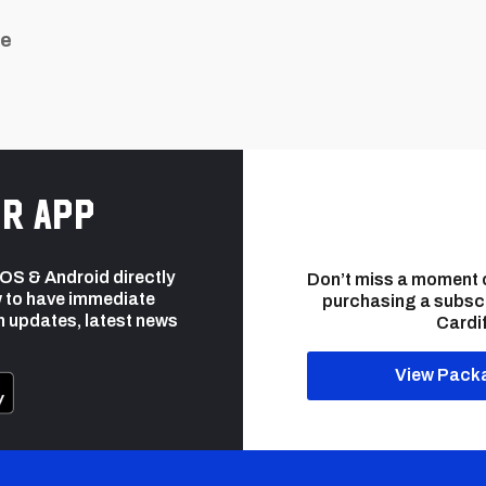
ue
r app
 iOS & Android directly
Don’t miss a moment 
 to have immediate
purchasing a subsc
h updates, latest news
Cardif
View Pack