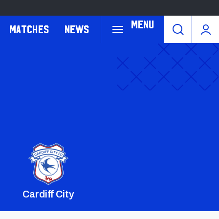
Menu
Matches
News
Cardiff City