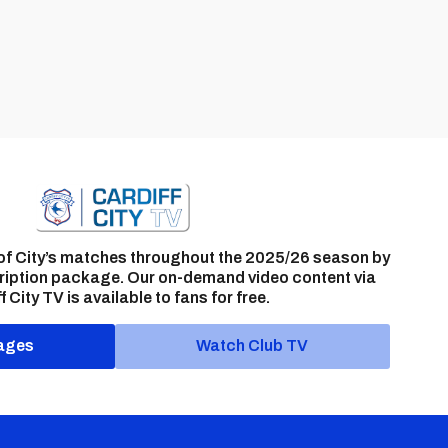
of City’s matches throughout the 2025/26 season by
ription package. Our on-demand video content via
f City TV is available to fans for free.
ages
Watch Club TV