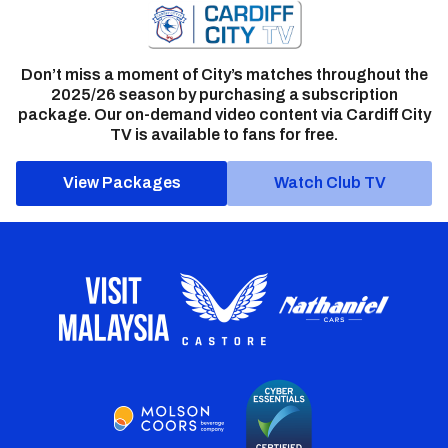
Don’t miss a moment of City’s matches throughout the
2025/26 season by purchasing a subscription
package. Our on-demand video content via Cardiff City
TV is available to fans for free.
View Packages
Watch Club TV