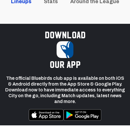
Lineups
Stats
Around the League
Download
our app
The official Bluebirds club app is available on both iOS
& Android directly from the App Store & Google Play.
Download now to have immediate access to everything
City on the go, including Match updates, latest news
and more.