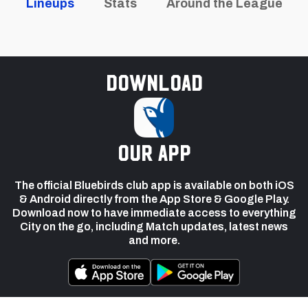
Lineups
Stats
Around the League
Download
our app
The official Bluebirds club app is available on both iOS
& Android directly from the App Store & Google Play.
Download now to have immediate access to everything
City on the go, including Match updates, latest news
and more.