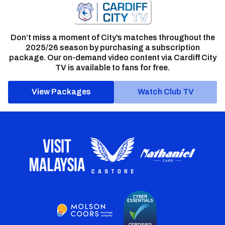
Don’t miss a moment of City’s matches throughout the
2025/26 season by purchasing a subscription
package. Our on-demand video content via Cardiff City
TV is available to fans for free.
View Packages
Watch Club TV