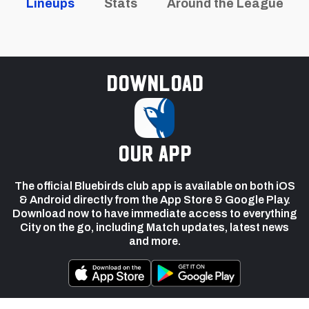
Lineups
Stats
Around the League
Download
our app
The official Bluebirds club app is available on both iOS
& Android directly from the App Store & Google Play.
Download now to have immediate access to everything
City on the go, including Match updates, latest news
and more.