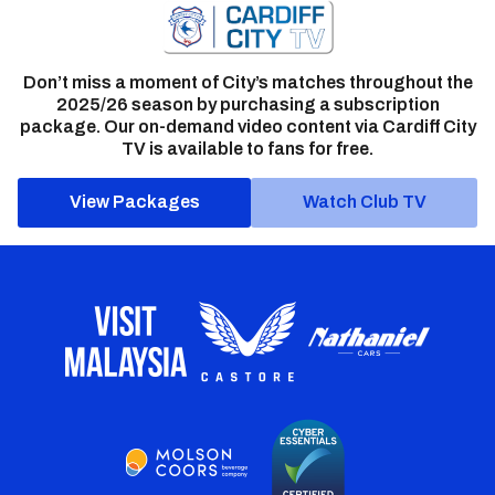
Don’t miss a moment of City’s matches throughout the
2025/26 season by purchasing a subscription
package. Our on-demand video content via Cardiff City
TV is available to fans for free.
View Packages
Watch Club TV