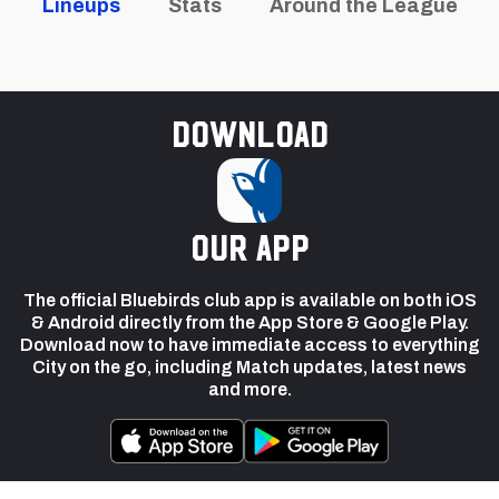
Lineups
Stats
Around the League
Download
our app
The official Bluebirds club app is available on both iOS
& Android directly from the App Store & Google Play.
Download now to have immediate access to everything
City on the go, including Match updates, latest news
and more.