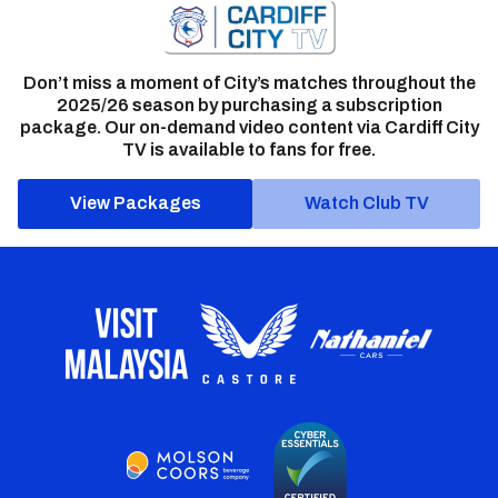
Don’t miss a moment of City’s matches throughout the
2025/26 season by purchasing a subscription
package. Our on-demand video content via Cardiff City
TV is available to fans for free.
View Packages
Watch Club TV