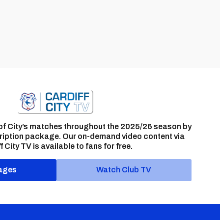
of City’s matches throughout the 2025/26 season by
ription package. Our on-demand video content via
f City TV is available to fans for free.
ages
Watch Club TV