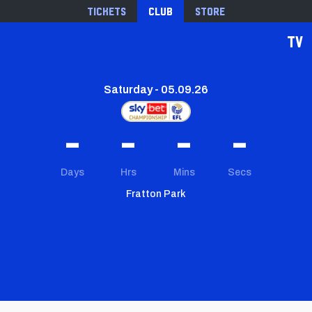
Tickets
Club
Store
TV
Saturday - 05.09.26
-
-
-
-
Days
Hrs
Mins
Secs
Fratton Park