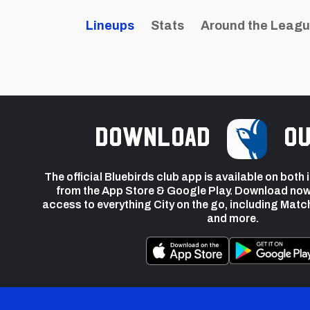
Lineups
Stats
Around the Leag
Download
ou
The official Bluebirds club app is available on both
from the App Store & Google Play. Download now
access to everything City on the go, including Matc
and more.