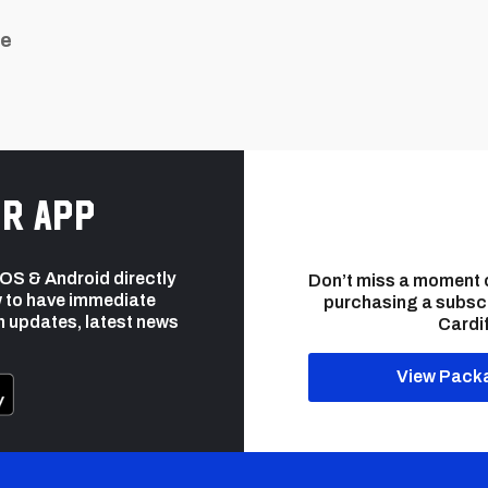
ue
r app
 iOS & Android directly
Don’t miss a moment 
 to have immediate
purchasing a subsc
h updates, latest news
Cardif
View Pack