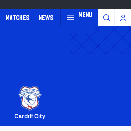
Menu
Matches
News
Cardiff City