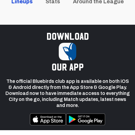
Lineups
Stats
Around the League
Download
our app
The official Bluebirds club app is available on both iOS
& Android directly from the App Store & Google Play.
Download now to have immediate access to everything
City on the go, including Match updates, latest news
and more.