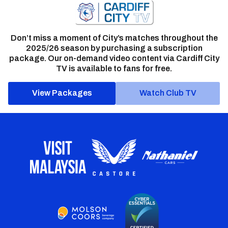
Don’t miss a moment of City’s matches throughout the
2025/26 season by purchasing a subscription
package. Our on-demand video content via Cardiff City
TV is available to fans for free.
View Packages
Watch Club TV