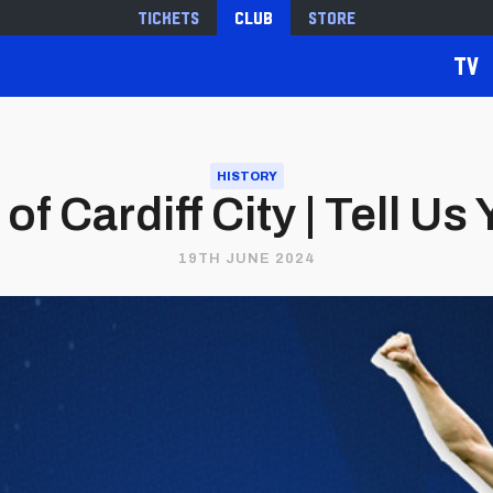
Tickets
Club
Store
TV
HISTORY
of Cardiff City | Tell Us
19TH JUNE 2024