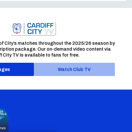
of City’s matches throughout the 2025/26 season by
ription package. Our on-demand video content via
f City TV is available to fans for free.
ages
Watch Club TV