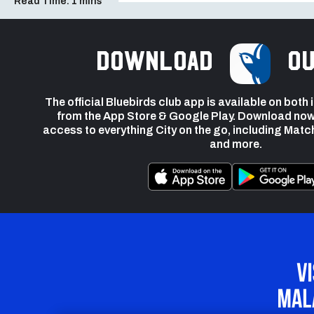
Read Time:
1 mins
Download
ou
The official Bluebirds club app is available on both
from the App Store & Google Play. Download now
access to everything City on the go, including Matc
and more.