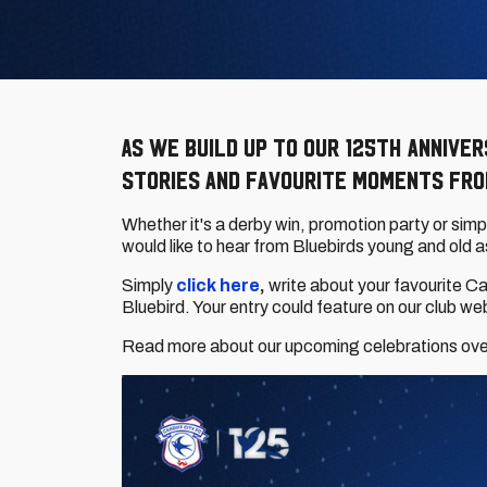
As we build up to our 125th annive
stories and favourite moments from
Whether it's a derby win, promotion party or sim
would like to hear from Bluebirds young and old a
Simply
click here
,
write about your favourite C
Bluebird. Your entry could feature on our club w
Read more about our upcoming celebrations ov