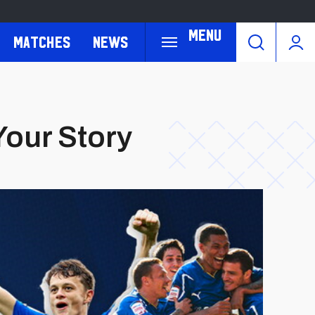
Menu
Matches
News
 Your Story