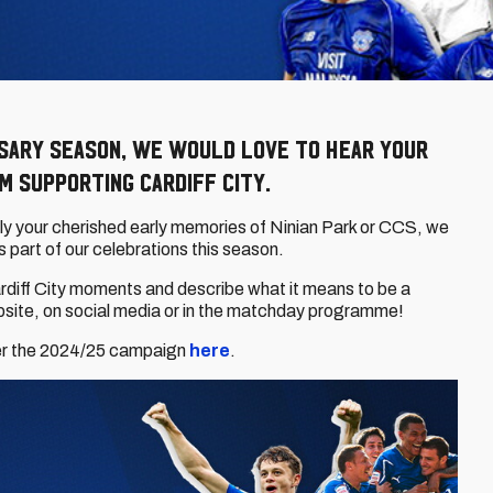
rsary season, we would love to hear your
 supporting Cardiff City.
ply your cherished early memories of Ninian Park or CCS, we
s part of our celebrations this season.
ardiff City moments and describe what it means to be a
ebsite, on social media or in the matchday programme!
er the 2024/25 campaign
here
.