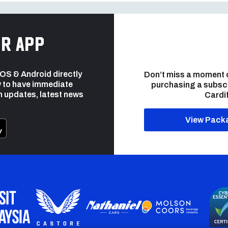
r app
 iOS & Android directly
Don’t miss a moment 
 to have immediate
purchasing a subsc
h updates, latest news
Cardif
View Pack