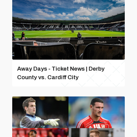
Away Days - Ticket News | Derby
County vs. Cardiff City