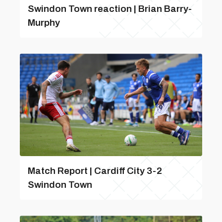
Swindon Town reaction | Brian Barry-
Murphy
Match Report | Cardiff City 3-2
Swindon Town