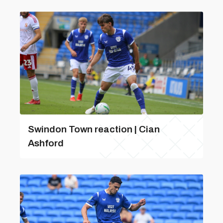
Swindon Town reaction | Cian
Ashford