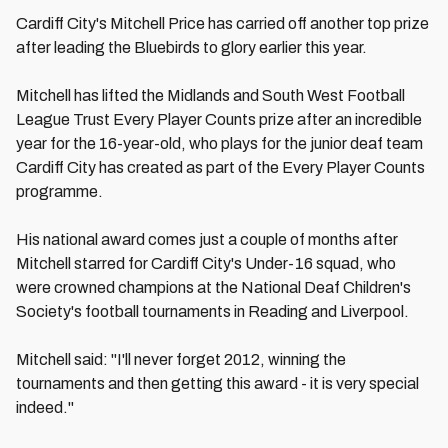
Cardiff City's Mitchell Price has carried off another top prize
after leading the Bluebirds to glory earlier this year.
Mitchell has lifted the Midlands and South West Football
League Trust Every Player Counts prize after an incredible
year for the 16-year-old, who plays for the junior deaf team
Cardiff City has created as part of the Every Player Counts
programme.
His national award comes just a couple of months after
Mitchell starred for Cardiff City's Under-16 squad, who
were crowned champions at the National Deaf Children's
Society's football tournaments in Reading and Liverpool.
Mitchell said: "I'll never forget 2012, winning the
tournaments and then getting this award - it is very special
indeed."