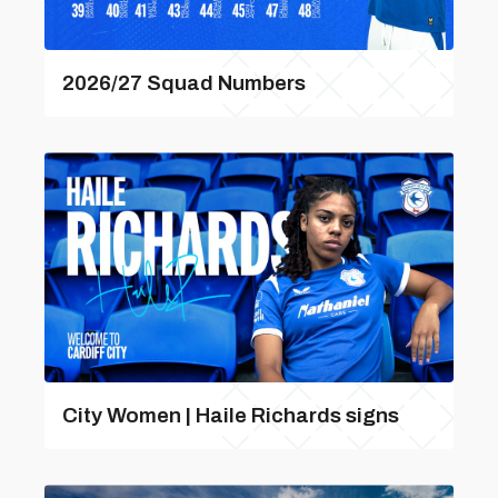
2026/27 Squad Numbers
City Women | Haile Richards signs