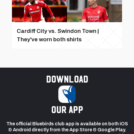
Cardiff City vs. Swindon Town |
They've worn both shirts
Download
our app
The official Bluebirds club app is available on both iOS
& Android directly from the App Store & Google Play.