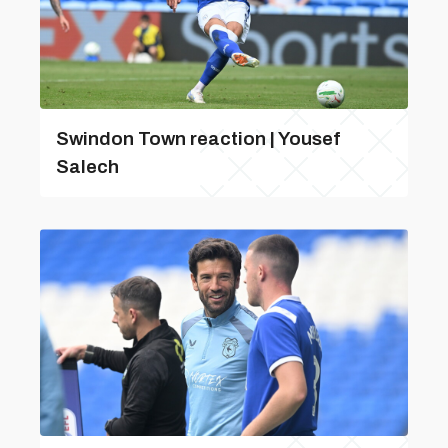
Swindon Town reaction | Yousef
Salech