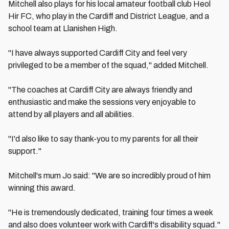
Mitchell also plays for his local amateur football club Heol
Hir FC, who play in the Cardiff and District League, and a
school team at Llanishen High.
"I have always supported Cardiff City and feel very
privileged to be a member of the squad," added Mitchell.
"The coaches at Cardiff City are always friendly and
enthusiastic and make the sessions very enjoyable to
attend by all players and all abilities.
"I'd also like to say thank-you to my parents for all their
support."
Mitchell's mum Jo said: "We are so incredibly proud of him
winning this award.
"He is tremendously dedicated, training four times a week
and also does volunteer work with Cardiff's disability squad."