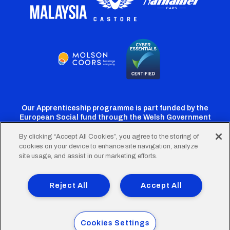
Our Apprenticeship programme is part funded by the
European Social fund through the Welsh Government
By clicking “Accept All Cookies”, you agree to the storing of
cookies on your device to enhance site navigation, analyze
Cardiff
Cardiff
Cardiff
Cardiff
Cardiff
site usage, and assist in our marketing efforts.
FC
FC
FC
FC
FC
Footer
Twitter
Facebook
Instagram
YouTube
TikTok
Terms of Use
Accessibility
Company Details
Reject All
Accept All
Privacy Policy
Cookie Policy
menu
© 2026 Cardiff City Football Club Ltd.
Cookies Settings