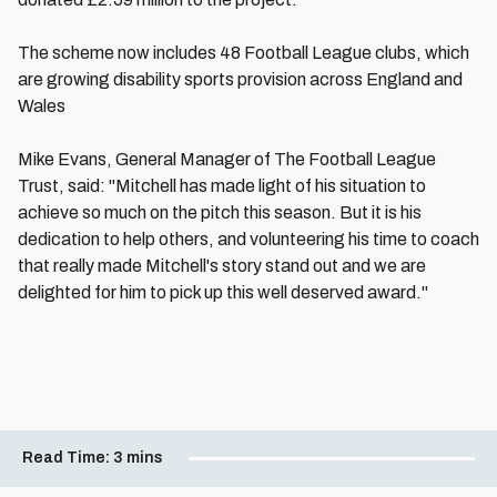
The scheme now includes 48 Football League clubs, which
are growing disability sports provision across England and
Wales
Mike Evans, General Manager of The Football League
Trust, said: "Mitchell has made light of his situation to
achieve so much on the pitch this season. But it is his
dedication to help others, and volunteering his time to coach
that really made Mitchell's story stand out and we are
delighted for him to pick up this well deserved award."
Read Time:
3 mins