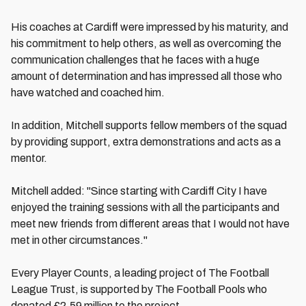
His coaches at Cardiff were impressed by his maturity, and
his commitment to help others, as well as overcoming the
communication challenges that he faces with a huge
amount of determination and has impressed all those who
have watched and coached him.
In addition, Mitchell supports fellow members of the squad
by providing support, extra demonstrations and acts as a
mentor.
Mitchell added: "Since starting with Cardiff City I have
enjoyed the training sessions with all the participants and
meet new friends from different areas that I would not have
met in other circumstances."
Every Player Counts, a leading project of The Football
League Trust, is supported by The Football Pools who
donated £2.59 million to the project.