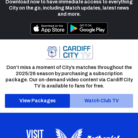
Download now to have immediate access to everything
City on the go, including Match updates, latest news
and more.
Don’t miss a moment of City’s matches throughout the
2025/26 season by purchasing a subscription
package. Our on-demand video content via Cardiff City
TV is available to fans for free.
View Packages
Watch Club TV