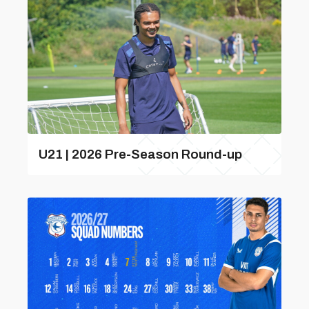
U21 | 2026 Pre-Season Round-up