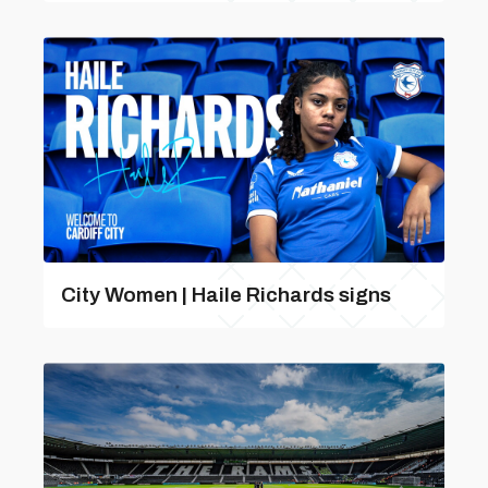
City Women | Haile Richards signs