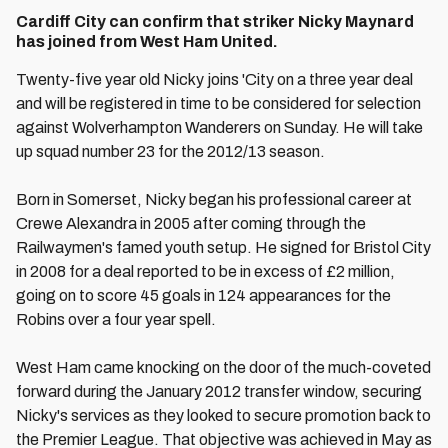
Cardiff City can confirm that striker Nicky Maynard
has joined from West Ham United.
Twenty-five year old Nicky joins 'City on a three year deal
and will be registered in time to be considered for selection
against Wolverhampton Wanderers on Sunday. He will take
up squad number 23 for the 2012/13 season.
Born in Somerset, Nicky began his professional career at
Crewe Alexandra in 2005 after coming through the
Railwaymen's famed youth setup. He signed for Bristol City
in 2008 for a deal reported to be in excess of £2 million,
going on to score 45 goals in 124 appearances for the
Robins over a four year spell.
West Ham came knocking on the door of the much-coveted
forward during the January 2012 transfer window, securing
Nicky's services as they looked to secure promotion back to
the Premier League. That objective was achieved in May as