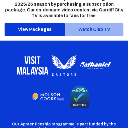
2025/26 season by purchasing a subscription
package. Our on-demand video content via Cardiff City
TV is available to fans for free.
View Packages
Watch Club TV
Our Apprenticeship programme is part funded by the