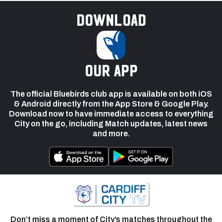
Download
our app
The official Bluebirds club app is available on both iOS
& Android directly from the App Store & Google Play.
Download now to have immediate access to everything
City on the go, including Match updates, latest news
and more.
Don’t miss a moment of City’s matches throughout the