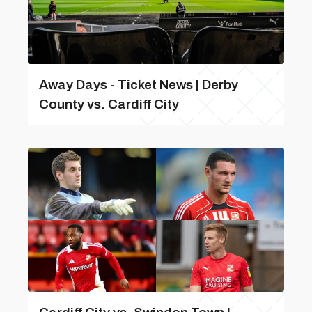
Away Days - Ticket News | Derby
County vs. Cardiff City