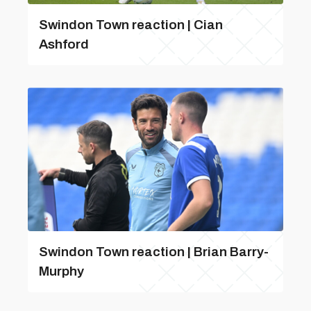
Swindon Town reaction | Cian
Ashford
Swindon Town reaction | Brian Barry-
Murphy