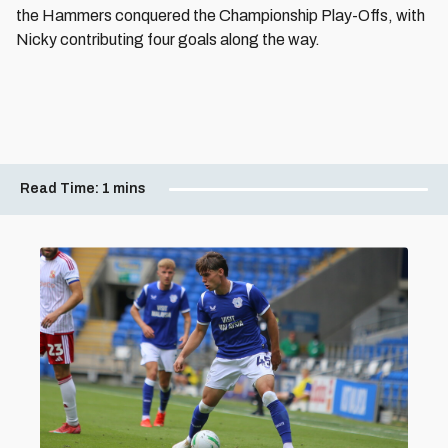
the Hammers conquered the Championship Play-Offs, with
Nicky contributing four goals along the way.
Read Time:
1 mins