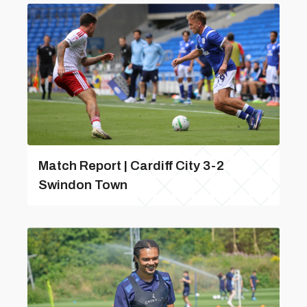
Match Report | Cardiff City 3-2
Swindon Town