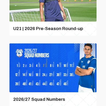
U21 | 2026 Pre-Season Round-up
2026/27 Squad Numbers