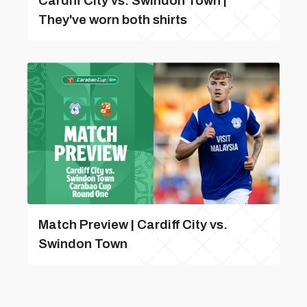
Cardiff City vs. Swindon Town |
They've worn both shirts
Match Preview | Cardiff City vs.
Swindon Town