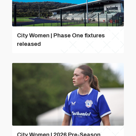
City Women | Phase One fixtures
released
City Women | 2026 Pre-Season