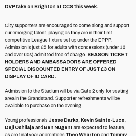
DVP take on Brighton at CCS this week.
City supporters are encouraged to come along and support
our emerging talent, playing as they are in their first
competitive League fixture set up under the EPPP.
Admission is just £5 for adults with concessions (under 16
and over 60s) admitted free of charge.
SEASON TICKET
HOLDERS AND AMBASSADORS ARE OFFERED
SPECIAL DISCOUNTED ENTRY OF JUST £3 ON
DISPLAY OF ID CARD.
Admission to the Stadium will be via Gate 2 only for seating
area in the Grandstand. Supporter refreshments will be
available to purchase on the evening.
Young professionals
Jesse Darko, Kevin Sainte-Luce,
Deji Oshilaja
and
Ben Nugent
are expected to feature,
as are final year apprentices
Theo Wharton
and
Tommy