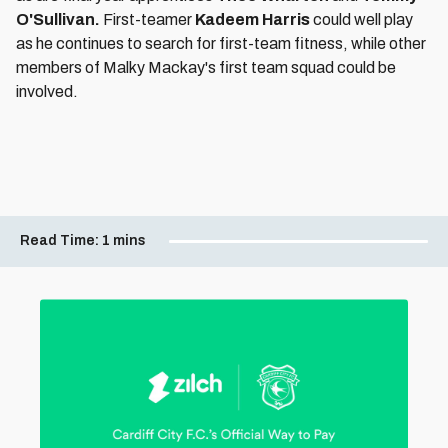
O'Sullivan.
First-teamer
Kadeem Harris
could well play
as he continues to search for first-team fitness, while other
members of Malky Mackay's first team squad could be
involved.
Read Time:
1 mins