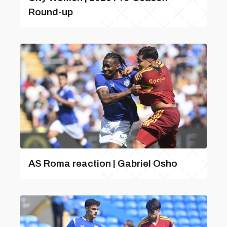
Round-up
AS Roma reaction | Gabriel Osho