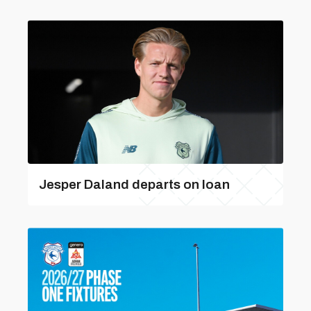
Jesper Daland departs on loan