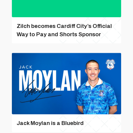
Zilch becomes Cardiff City’s Official
Way to Pay and Shorts Sponsor
Jack Moylan is a Bluebird