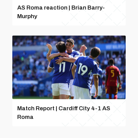
AS Roma reaction | Brian Barry-
Murphy
Match Report | Cardiff City 4-1 AS
Roma