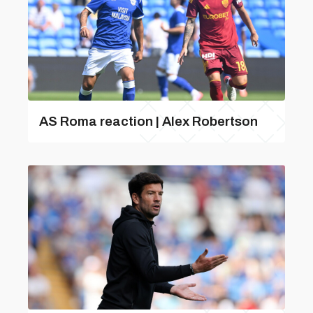
AS Roma reaction | Alex Robertson