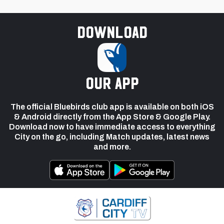
Download
our app
The official Bluebirds club app is available on both iOS
& Android directly from the App Store & Google Play.
Download now to have immediate access to everything
City on the go, including Match updates, latest news
and more.