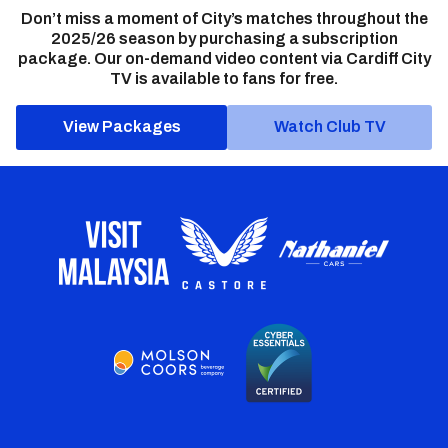
Don’t miss a moment of City’s matches throughout the
2025/26 season by purchasing a subscription
package. Our on-demand video content via Cardiff City
TV is available to fans for free.
View Packages
Watch Club TV