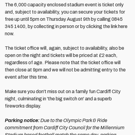
The 6,000 capacity enclosed stadium event is ticket only
and, subject to availability, you can secure your tickets for
free up until 5pm on Thursday August 9th by calling 0845
345 1400, by collecting in person or by clicking the link here
now.
The ticket office will, again, subject to availability, also be
open on the night and tickets will be priced at £2 each,
regardless of age. Please note that the ticket office will
then close at 9pm and we will not be admitting entry to the
event after this time.
Make sure you don't miss out on a family fun Cardiff City
night, culminating in 'the big switch on' and a superb
fireworks display.
Parking notice:
Due to the Olympic Park & Ride
commitment from Cardiff City Council for the Millennium
Stadium based football match the same day, parking