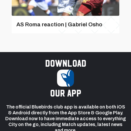
AS Roma reaction | Gabriel Osho
Download
our app
The official Bluebirds club app is available on both iOS
& Android directly from the App Store & Google Play.
Download now to have immediate access to everything
City on the go, including Match updates, latest news
and more.