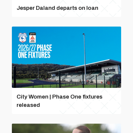
Jesper Daland departs on loan
City Women | Phase One fixtures
released