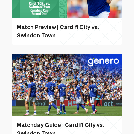
Match Preview | Cardiff City vs.
Swindon Town
Matchday Guide | Cardiff City vs.
Swindon Town