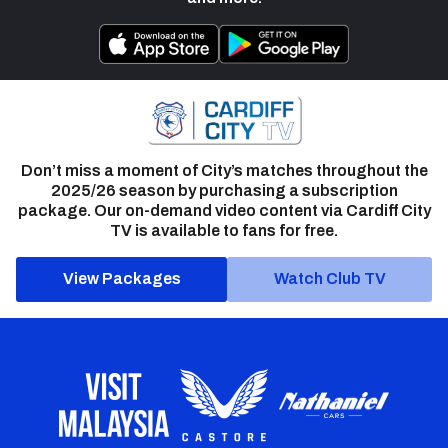
Don’t miss a moment of City’s matches throughout the
2025/26 season by purchasing a subscription
package. Our on-demand video content via Cardiff City
TV is available to fans for free.
View Packages
Watch Club TV