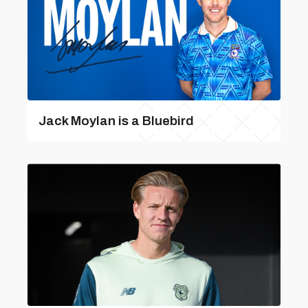
Jack Moylan is a Bluebird