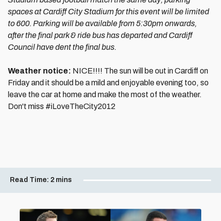
spaces at Cardiff City Stadium for this event will be limited
to 600. Parking will be available from 5:30pm onwards,
after the final park & ride bus has departed and Cardiff
Council have dent the final bus.
Weather notice:
NICE!!!! The sun will be out in Cardiff on
Friday and it should be a mild and enjoyable evening too, so
leave the car at home and make the most of the weather.
Don't miss #iLoveTheCity2012
Read Time:
2 mins