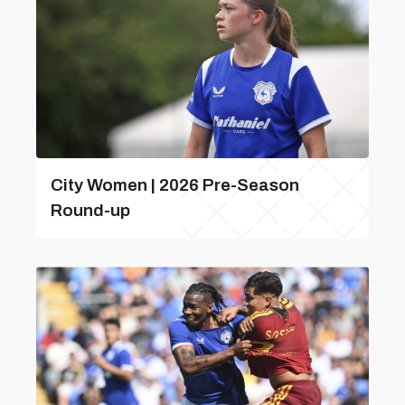
City Women | 2026 Pre-Season
Round-up