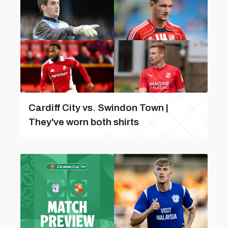
Cardiff City vs. Swindon Town |
They've worn both shirts