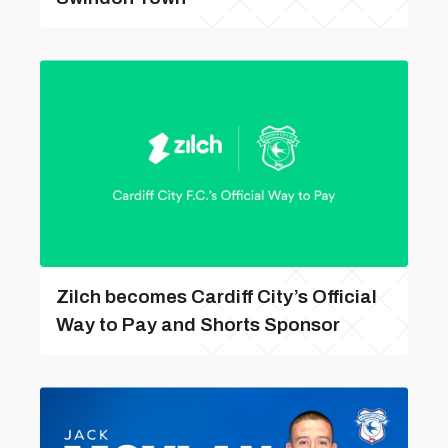
Zilch becomes Cardiff City’s Official
Way to Pay and Shorts Sponsor