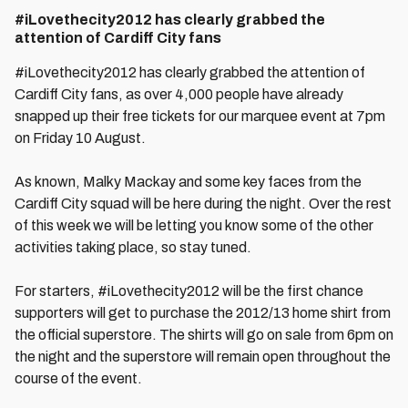
#iLovethecity2012 has clearly grabbed the
attention of Cardiff City fans
#iLovethecity2012 has clearly grabbed the attention of
Cardiff City fans, as over 4,000 people have already
snapped up their free tickets for our marquee event at 7pm
on Friday 10 August.
As known, Malky Mackay and some key faces from the
Cardiff City squad will be here during the night. Over the rest
of this week we will be letting you know some of the other
activities taking place, so stay tuned.
For starters, #iLovethecity2012 will be the first chance
supporters will get to purchase the 2012/13 home shirt from
the official superstore. The shirts will go on sale from 6pm on
the night and the superstore will remain open throughout the
course of the event.