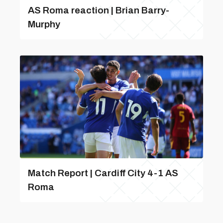
AS Roma reaction | Brian Barry-
Murphy
Match Report | Cardiff City 4-1 AS
Roma