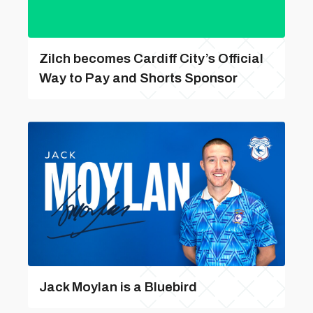
Zilch becomes Cardiff City’s Official
Way to Pay and Shorts Sponsor
Jack Moylan is a Bluebird