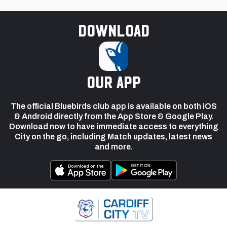
Download
our app
The official Bluebirds club app is available on both iOS
& Android directly from the App Store & Google Play.
Download now to have immediate access to everything
City on the go, including Match updates, latest news
and more.