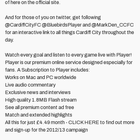
of here on the official site.
And for those of you on twitter, get following
@CardiffCityFC @BluebirdsPlayer and @MarkDen_CCFC
for an interactive link to all things Cardiff City throughout the
day.
Watch every goal and listen to every game live with Player!
Player is our premium online service designed especially for
fans. A Subscription to Player includes:
Works on Mac and PC worldwide
Live audio commentary
Exclusive news and interviews
High quality 1.8MB Flash stream
See all premium content ad free
Match and extended highlights
All this for just £4.49 month - CLICK HERE to find out more
and sign-up for the 2012/13 campaign