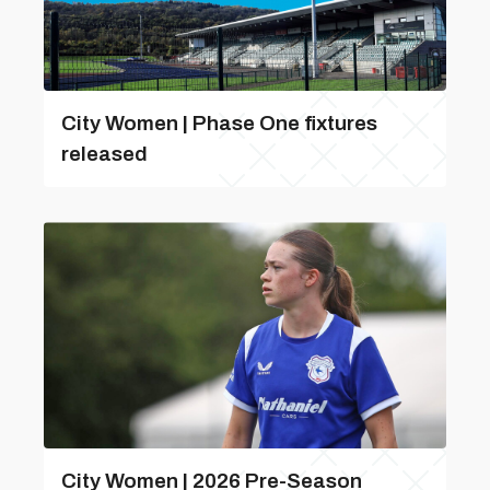
City Women | Phase One fixtures
released
City Women | 2026 Pre-Season