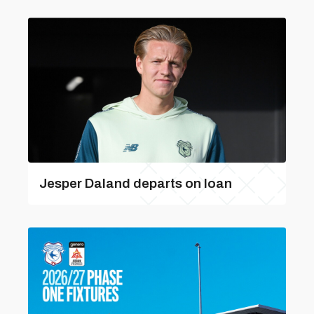
Jesper Daland departs on loan