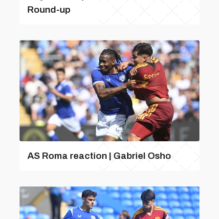
Round-up
AS Roma reaction | Gabriel Osho