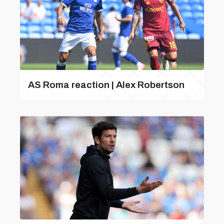
AS Roma reaction | Alex Robertson