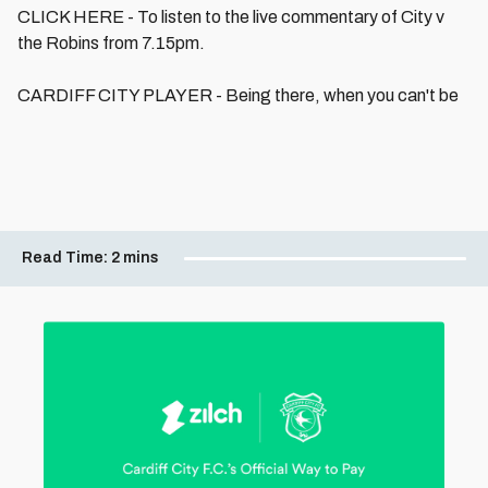
CLICK HERE - To listen to the live commentary of City v
the Robins from 7.15pm.
CARDIFF CITY PLAYER - Being there, when you can't be
Read Time:
2 mins