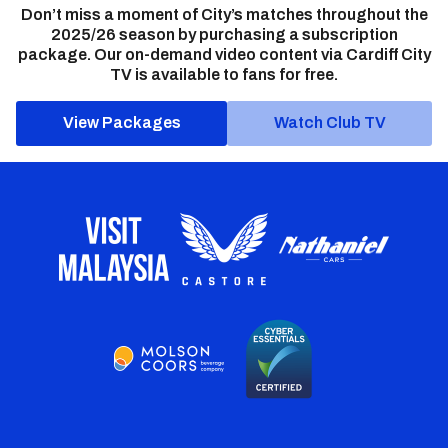
Don’t miss a moment of City’s matches throughout the
2025/26 season by purchasing a subscription
package. Our on-demand video content via Cardiff City
TV is available to fans for free.
View Packages
Watch Club TV