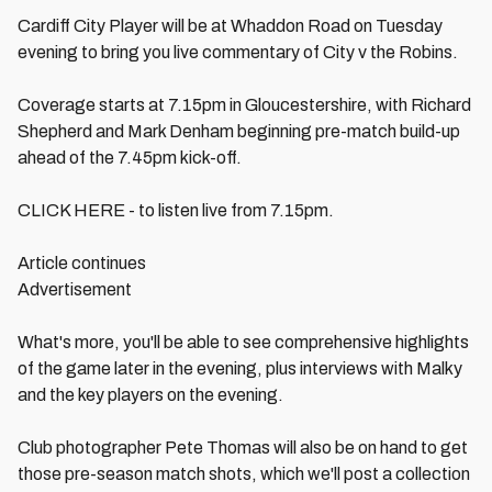
Cardiff City Player will be at Whaddon Road on Tuesday
evening to bring you live commentary of City v the Robins.
Coverage starts at 7.15pm in Gloucestershire, with Richard
Shepherd and Mark Denham beginning pre-match build-up
ahead of the 7.45pm kick-off.
CLICK HERE - to listen live from 7.15pm.
Article continues
Advertisement
What's more, you'll be able to see comprehensive highlights
of the game later in the evening, plus interviews with Malky
and the key players on the evening.
Club photographer Pete Thomas will also be on hand to get
those pre-season match shots, which we'll post a collection