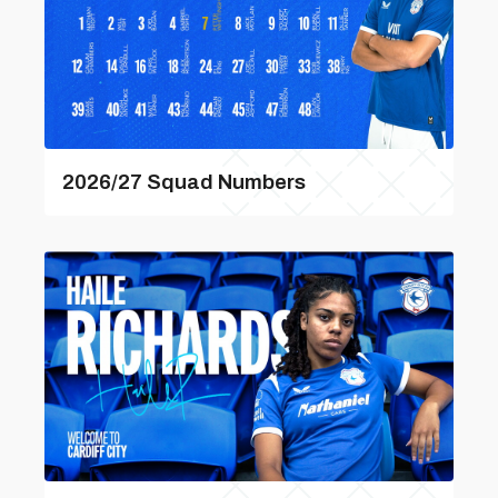
2026/27 Squad Numbers