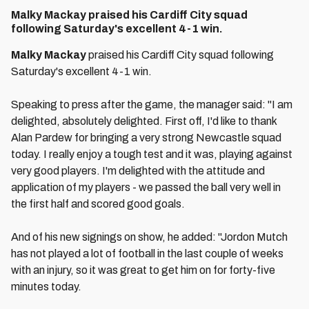
Malky Mackay praised his Cardiff City squad
following Saturday's excellent 4-1 win.
Malky Mackay
praised his Cardiff City squad following
Saturday's excellent 4-1 win.
Speaking to press after the game, the manager said: "I am
delighted, absolutely delighted. First off, I'd like to thank
Alan Pardew for bringing a very strong Newcastle squad
today. I really enjoy a tough test and it was, playing against
very good players. I'm delighted with the attitude and
application of my players - we passed the ball very well in
the first half and scored good goals.
And of his new signings on show, he added: "Jordon Mutch
has not played a lot of football in the last couple of weeks
with an injury, so it was great to get him on for forty-five
minutes today.