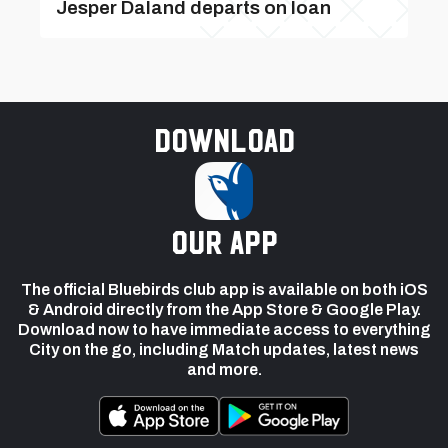
Jesper Daland departs on loan
Download
our app
The official Bluebirds club app is available on both iOS
& Android directly from the App Store & Google Play.
Download now to have immediate access to everything
City on the go, including Match updates, latest news
and more.