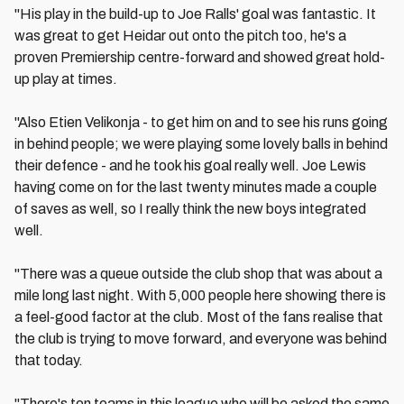
"His play in the build-up to Joe Ralls' goal was fantastic. It
was great to get Heidar out onto the pitch too, he's a
proven Premiership centre-forward and showed great hold-
up play at times.
"Also Etien Velikonja - to get him on and to see his runs going
in behind people; we were playing some lovely balls in behind
their defence - and he took his goal really well. Joe Lewis
having come on for the last twenty minutes made a couple
of saves as well, so I really think the new boys integrated
well.
"There was a queue outside the club shop that was about a
mile long last night. With 5,000 people here showing there is
a feel-good factor at the club. Most of the fans realise that
the club is trying to move forward, and everyone was behind
that today.
"There's ten teams in this league who will be asked the same