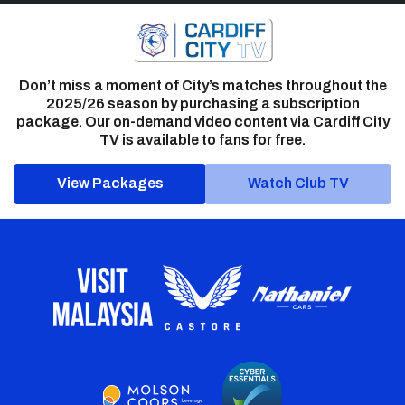
Don’t miss a moment of City’s matches throughout the
2025/26 season by purchasing a subscription
package. Our on-demand video content via Cardiff City
TV is available to fans for free.
View Packages
Watch Club TV