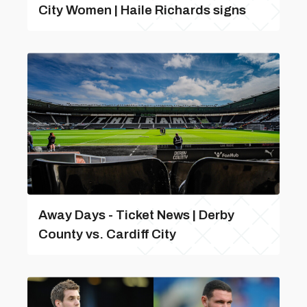
City Women | Haile Richards signs
Away Days - Ticket News | Derby
County vs. Cardiff City