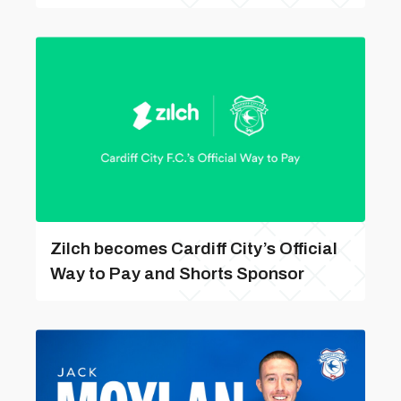
Zilch becomes Cardiff City’s Official
Way to Pay and Shorts Sponsor