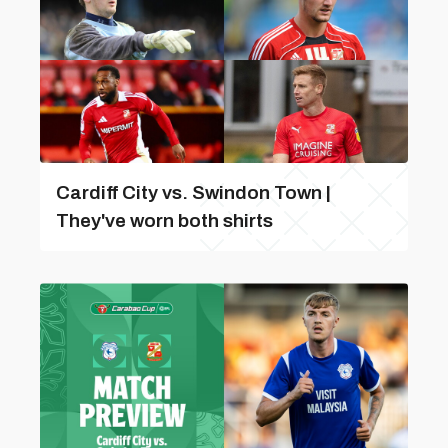
Cardiff City vs. Swindon Town |
They've worn both shirts