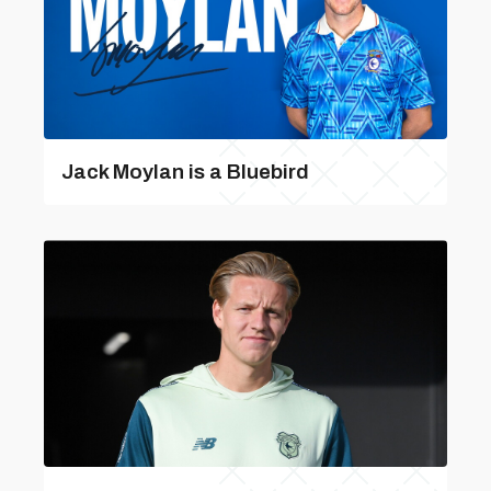
Jack Moylan is a Bluebird