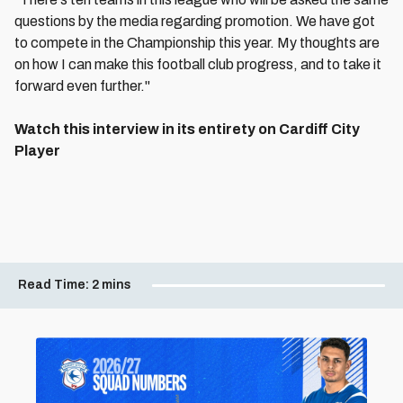
questions by the media regarding promotion. We have got
to compete in the Championship this year. My thoughts are
on how I can make this football club progress, and to take it
forward even further."
Watch this interview in its entirety on Cardiff City
Player
Read Time:
2 mins