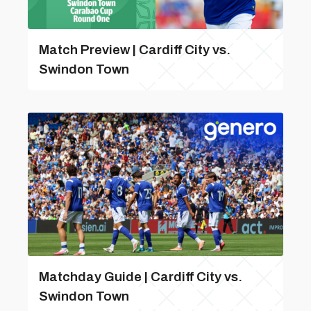
Match Preview | Cardiff City vs.
Swindon Town
Matchday Guide | Cardiff City vs.
Swindon Town