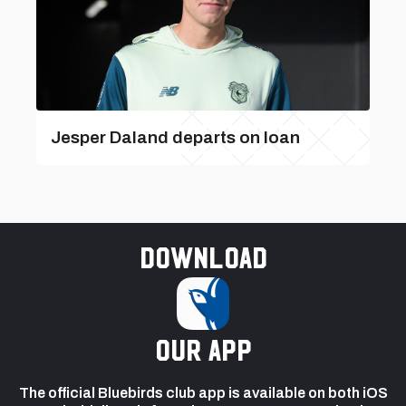
Jesper Daland departs on loan
Download
our app
The official Bluebirds club app is available on both iOS