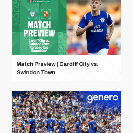
Match Preview | Cardiff City vs.
Swindon Town