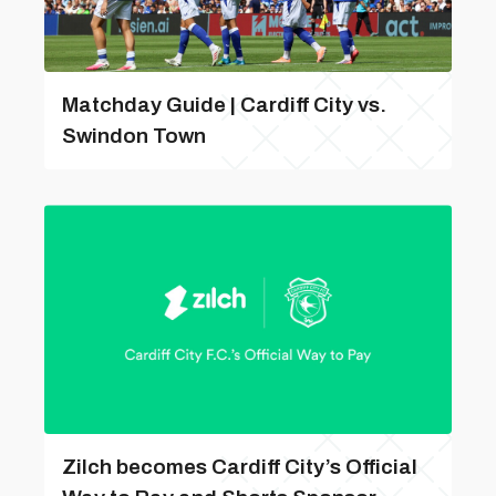
Matchday Guide | Cardiff City vs.
Swindon Town
Zilch becomes Cardiff City’s Official