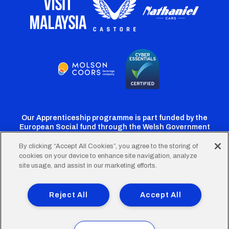
Our Apprenticeship programme is part funded by the
European Social fund through the Welsh Government
By clicking “Accept All Cookies”, you agree to the storing of
cookies on your device to enhance site navigation, analyze
Cardiff
Cardiff
Cardiff
Cardiff
Cardiff
site usage, and assist in our marketing efforts.
FC
FC
FC
FC
FC
Footer
Twitter
Facebook
Instagram
YouTube
TikTok
Terms of Use
Accessibility
Company Details
Reject All
Accept All
Privacy Policy
Cookie Policy
menu
© 2026 Cardiff City Football Club Ltd.