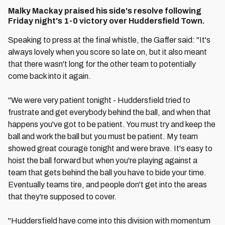
Malky Mackay praised his side's resolve following
Friday night's 1-0 victory over Huddersfield Town.
Speaking to press at the final whistle, the Gaffer said: "It's
always lovely when you score so late on, but it also meant
that there wasn't long for the other team to potentially
come back into it again.
"We were very patient tonight - Huddersfield tried to
frustrate and get everybody behind the ball, and when that
happens you've got to be patient. You must try and keep the
ball and work the ball but you must be patient. My team
showed great courage tonight and were brave. It's easy to
hoist the ball forward but when you're playing against a
team that gets behind the ball you have to bide your time.
Eventually teams tire, and people don't get into the areas
that they're supposed to cover.
"Huddersfield have come into this division with momentum