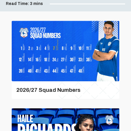
Read Time:
3 mins
2026/27 Squad Numbers