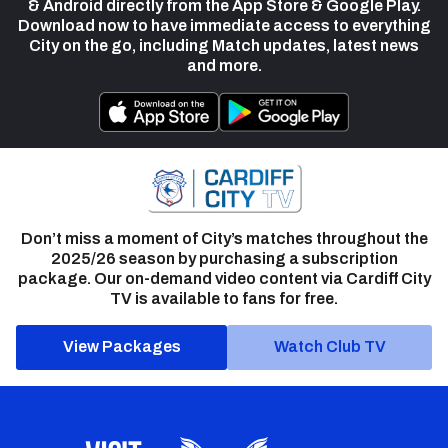
& Android directly from the App Store & Google Play.
Download now to have immediate access to everything
City on the go, including Match updates, latest news
and more.
Don’t miss a moment of City’s matches throughout the
2025/26 season by purchasing a subscription
package. Our on-demand video content via Cardiff City
TV is available to fans for free.
View Packages
Watch Club TV