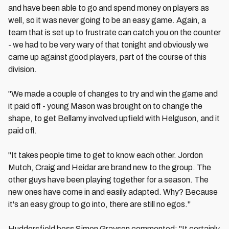
and have been able to go and spend money on players as
well, so it was never going to be an easy game. Again, a
team that is set up to frustrate can catch you on the counter
- we had to be very wary of that tonight and obviously we
came up against good players, part of the course of this
division.
"We made a couple of changes to try and win the game and
it paid off - young Mason was brought on to change the
shape, to get Bellamy involved upfield with Helguson, and it
paid off.
"It takes people time to get to know each other. Jordon
Mutch, Craig and Heidar are brand new to the group. The
other guys have been playing together for a season. The
new ones have come in and easily adapted. Why? Because
it's an easy group to go into, there are still no egos."
Huddersfield boss Simon Grayson commented: "It certainly