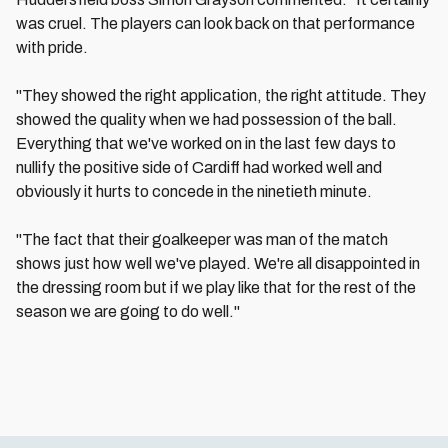
was cruel. The players can look back on that performance
with pride.
"They showed the right application, the right attitude. They
showed the quality when we had possession of the ball.
Everything that we've worked on in the last few days to
nullify the positive side of Cardiff had worked well and
obviously it hurts to concede in the ninetieth minute.
"The fact that their goalkeeper was man of the match
shows just how well we've played. We're all disappointed in
the dressing room but if we play like that for the rest of the
season we are going to do well."