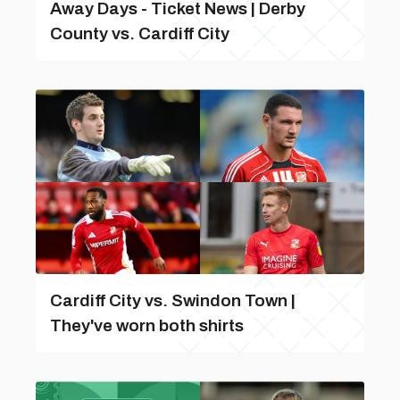
Away Days - Ticket News | Derby
County vs. Cardiff City
Cardiff City vs. Swindon Town |
They've worn both shirts