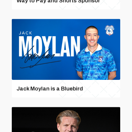
Way to Pay and Shorts Sponsor
Jack Moylan is a Bluebird