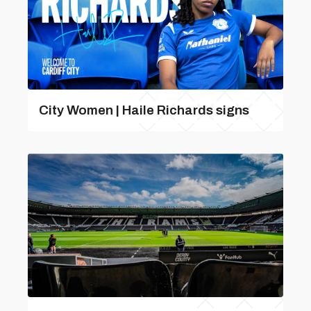
City Women | Haile Richards signs