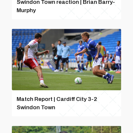
Swindon Town reaction | Brian Barry-
Murphy
Match Report | Cardiff City 3-2
Swindon Town