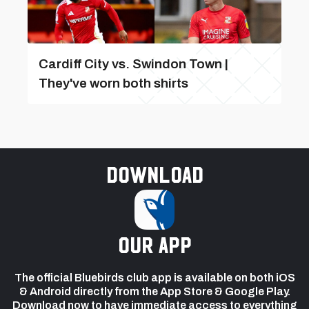
Cardiff City vs. Swindon Town |
They've worn both shirts
Download
our app
The official Bluebirds club app is available on both iOS
& Android directly from the App Store & Google Play.
Download now to have immediate access to everything