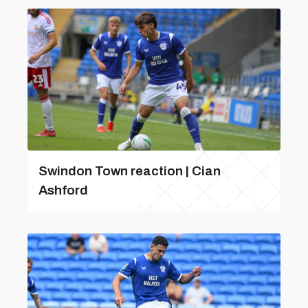
Swindon Town reaction | Cian
Ashford