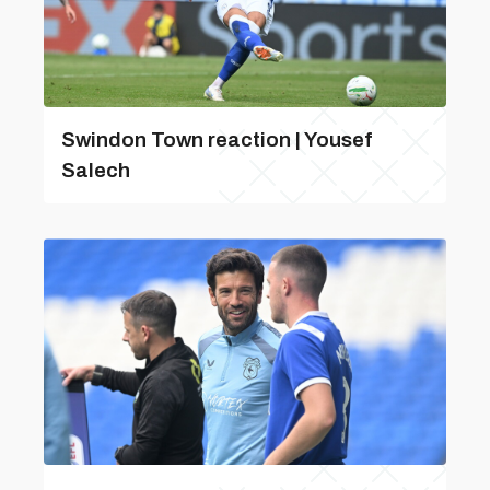
Swindon Town reaction | Yousef
Salech