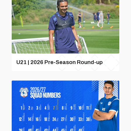
U21 | 2026 Pre-Season Round-up