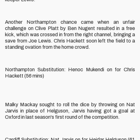
Another Northampton chance came when an unfair
challenge on Clive Platt by Ben Nugent resulted in a free
kick, which was crossed in from the right channel, bringing a
save from Joe Lewis. Chris Hackett soon left the field to a
standing ovation from the home crowd.
Northampton Substitution: Henoc Mukendi on for Chris
Hackett (56 mins)
Malky Mackay sought to roll the dice by throwing on Nat
Jarvis in place of Helguson, Jarvis having got a goal at
Oxford in last season's first round of the competition.
Cardiff Substitution: Nat Jarvis on for Heidar Helguson (61