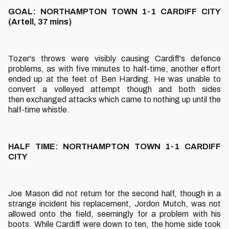
GOAL: NORTHAMPTON TOWN 1-1 CARDIFF CITY
(Artell, 37 mins)
Tozer's throws were visibly causing Cardiff's defence
problems, as with five minutes to half-time, another effort
ended up at the feet of Ben Harding. He was unable to
convert a volleyed attempt though and both sides
then exchanged attacks which came to nothing up until the
half-time whistle.
HALF TIME: NORTHAMPTON TOWN 1-1 CARDIFF
CITY
Joe Mason did not return for the second half, though in a
strange incident his replacement, Jordon Mutch, was not
allowed onto the field, seemingly for a problem with his
boots. While Cardiff were down to ten, the home side took