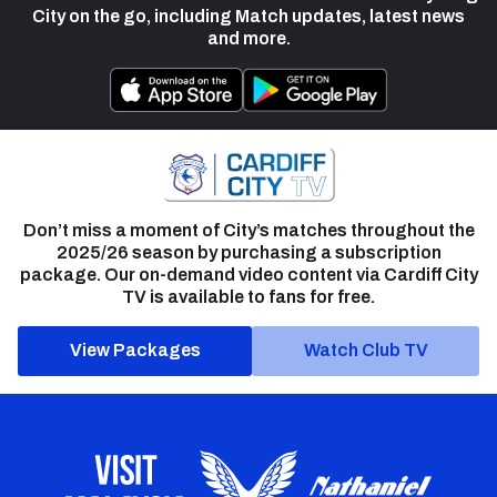
City on the go, including Match updates, latest news
and more.
Don’t miss a moment of City’s matches throughout the
2025/26 season by purchasing a subscription
package. Our on-demand video content via Cardiff City
TV is available to fans for free.
View Packages
Watch Club TV