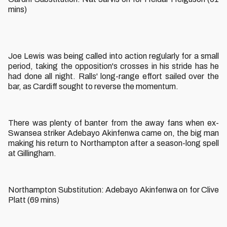
mins)
Joe Lewis was being called into action regularly for a small
period, taking the opposition's crosses in his stride has he
had done all night. Ralls' long-range effort sailed over the
bar, as Cardiff sought to reverse the momentum.
There was plenty of banter from the away fans when ex-
Swansea striker Adebayo Akinfenwa came on, the big man
making his return to Northampton after a season-long spell
at Gillingham.
Northampton Substitution: Adebayo Akinfenwa on for Clive
Platt (69 mins)