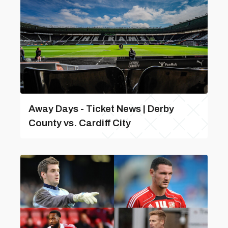
Away Days - Ticket News | Derby
County vs. Cardiff City