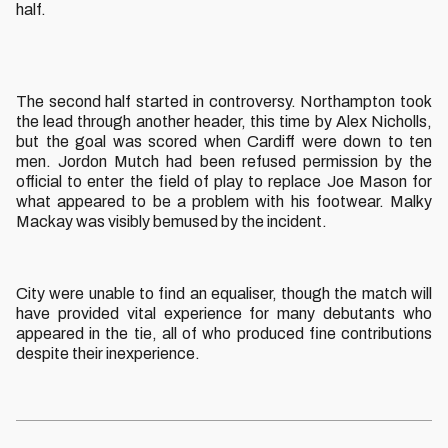
half.
The second half started in controversy. Northampton took
the lead through another header, this time by Alex Nicholls,
but the goal was scored when Cardiff were down to ten
men. Jordon Mutch had been refused permission by the
official to enter the field of play to replace Joe Mason for
what appeared to be a problem with his footwear. Malky
Mackay was visibly bemused by the incident.
City were unable to find an equaliser, though the match will
have provided vital experience for many debutants who
appeared in the tie, all of who produced fine contributions
despite their inexperience.