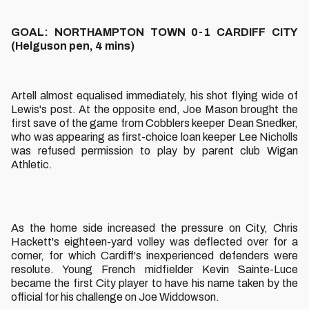
GOAL: NORTHAMPTON TOWN 0-1 CARDIFF CITY
(Helguson pen, 4 mins)
Artell almost equalised immediately, his shot flying wide of
Lewis's post. At the opposite end, Joe Mason brought the
first save of the game from Cobblers keeper Dean Snedker,
who was appearing as first-choice loan keeper Lee Nicholls
was refused permission to play by parent club Wigan
Athletic.
As the home side increased the pressure on City, Chris
Hackett's eighteen-yard volley was deflected over for a
corner, for which Cardiff's inexperienced defenders were
resolute. Young French midfielder Kevin Sainte-Luce
became the first City player to have his name taken by the
official for his challenge on Joe Widdowson.