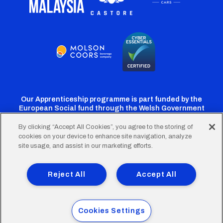
Our Apprenticeship programme is part funded by the
European Social fund through the Welsh Government
By clicking “Accept All Cookies”, you agree to the storing of
cookies on your device to enhance site navigation, analyze
Cardiff
Cardiff
Cardiff
Cardiff
Cardiff
site usage, and assist in our marketing efforts.
FC
FC
FC
FC
FC
Footer
Twitter
Facebook
Instagram
YouTube
TikTok
Terms of Use
Accessibility
Company Details
Reject All
Accept All
Privacy Policy
Cookie Policy
menu
© 2026 Cardiff City Football Club Ltd.
Cookies Settings