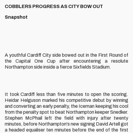
COBBLERS PROGRESS AS CITY BOW OUT
Snapshot
A youthful Cardiff City side bowed out in the First Round of
the Capital One Cup after encountering a resolute
Northampton side inside a fierce Sixfields Stadium.
It took Cardiff less than five minutes to open the scoring.
Heidar Helguson marked his competitive debut by winning
and converting an early penalty, the Iceman keeping his cool
from the penalty spot to beat Northampton keeper Snedker.
Stephen McPhail left the field with injury after twenty
minutes, before Northampton's new signing David Artell got
a headed equaliser ten minutes before the end of the first