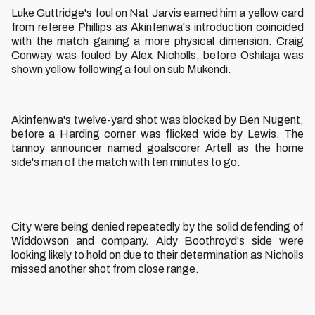
Luke Guttridge's foul on Nat Jarvis earned him a yellow card
from referee Phillips as Akinfenwa's introduction coincided
with the match gaining a more physical dimension. Craig
Conway was fouled by Alex Nicholls, before Oshilaja was
shown yellow following a foul on sub Mukendi.
Akinfenwa's twelve-yard shot was blocked by Ben Nugent,
before a Harding corner was flicked wide by Lewis. The
tannoy announcer named goalscorer Artell as the home
side's man of the match with ten minutes to go.
City were being denied repeatedly by the solid defending of
Widdowson and company. Aidy Boothroyd's side were
looking likely to hold on due to their determination as Nicholls
missed another shot from close range.