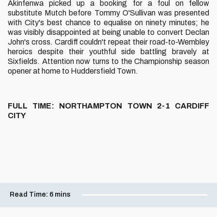
Akinfenwa picked up a booking for a foul on fellow
substitute Mutch before Tommy O'Sullivan was presented
with City's best chance to equalise on ninety minutes; he
was visibly disappointed at being unable to convert Declan
John's cross. Cardiff couldn't repeat their road-to-Wembley
heroics despite their youthful side battling bravely at
Sixfields. Attention now turns to the Championship season
opener at home to Huddersfield Town.
FULL TIME: NORTHAMPTON TOWN 2-1 CARDIFF
CITY
Read Time:
6 mins