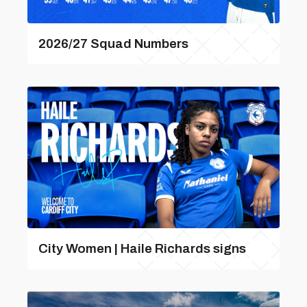
2026/27 Squad Numbers
City Women | Haile Richards signs