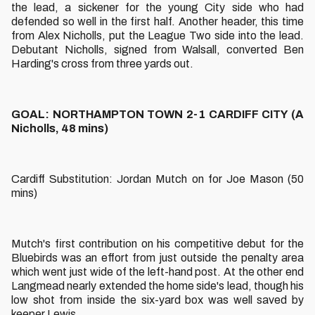
the lead, a sickener for the young City side who had
defended so well in the first half. Another header, this time
from Alex Nicholls, put the League Two side into the lead.
Debutant Nicholls, signed from Walsall, converted Ben
Harding's cross from three yards out.
GOAL: NORTHAMPTON TOWN 2-1 CARDIFF CITY (A
Nicholls, 48 mins)
Cardiff Substitution: Jordan Mutch on for Joe Mason (50
mins)
Mutch's first contribution on his competitive debut for the
Bluebirds was an effort from just outside the penalty area
which went just wide of the left-hand post. At the other end
Langmead nearly extended the home side's lead, though his
low shot from inside the six-yard box was well saved by
keeper Lewis.