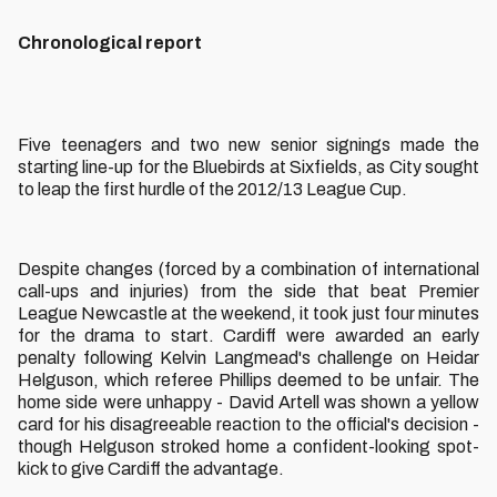
Chronological report
Five teenagers and two new senior signings made the
starting line-up for the Bluebirds at Sixfields, as City sought
to leap the first hurdle of the 2012/13 League Cup.
Despite changes (forced by a combination of international
call-ups and injuries) from the side that beat Premier
League Newcastle at the weekend, it took just four minutes
for the drama to start. Cardiff were awarded an early
penalty following Kelvin Langmead's challenge on Heidar
Helguson, which referee Phillips deemed to be unfair. The
home side were unhappy - David Artell was shown a yellow
card for his disagreeable reaction to the official's decision -
though Helguson stroked home a confident-looking spot-
kick to give Cardiff the advantage.