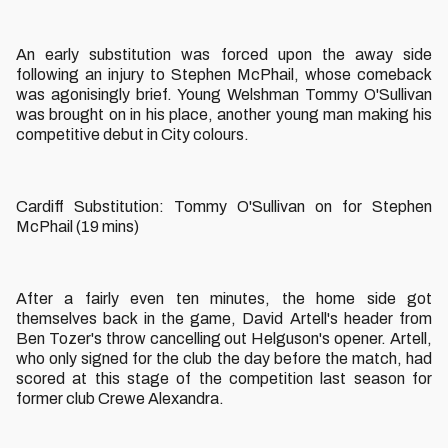
An early substitution was forced upon the away side
following an injury to Stephen McPhail, whose comeback
was agonisingly brief. Young Welshman Tommy O'Sullivan
was brought on in his place, another young man making his
competitive debut in City colours.
Cardiff Substitution: Tommy O'Sullivan on for Stephen
McPhail (19 mins)
After a fairly even ten minutes, the home side got
themselves back in the game, David Artell's header from
Ben Tozer's throw cancelling out Helguson's opener. Artell,
who only signed for the club the day before the match, had
scored at this stage of the competition last season for
former club Crewe Alexandra.