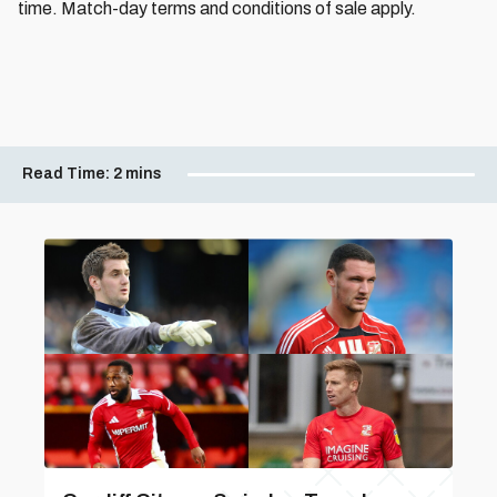
time. Match-day terms and conditions of sale apply.
Read Time:
2 mins