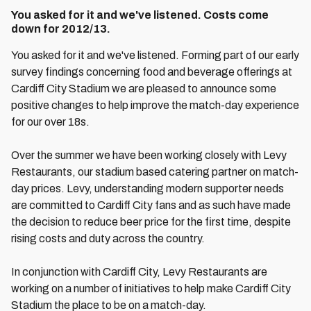
You asked for it and we've listened. Costs come
down for 2012/13.
You asked for it and we've listened. Forming part of our early
survey findings concerning food and beverage offerings at
Cardiff City Stadium we are pleased to announce some
positive changes to help improve the match-day experience
for our over 18s.
Over the summer we have been working closely with Levy
Restaurants, our stadium based catering partner on match-
day prices. Levy, understanding modern supporter needs
are committed to Cardiff City fans and as such have made
the decision to reduce beer price for the first time, despite
rising costs and duty across the country.
In conjunction with Cardiff City, Levy Restaurants are
working on a number of initiatives to help make Cardiff City
Stadium the place to be on a match-day.