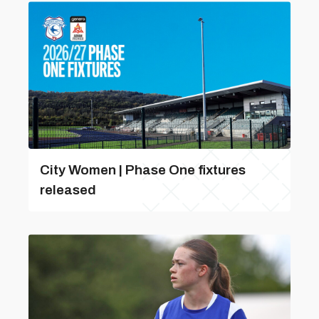
City Women | Phase One fixtures
released