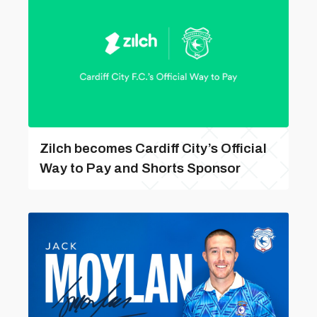
Zilch becomes Cardiff City’s Official
Way to Pay and Shorts Sponsor