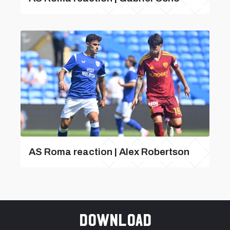
AS Roma reaction | Alex Robertson
Download