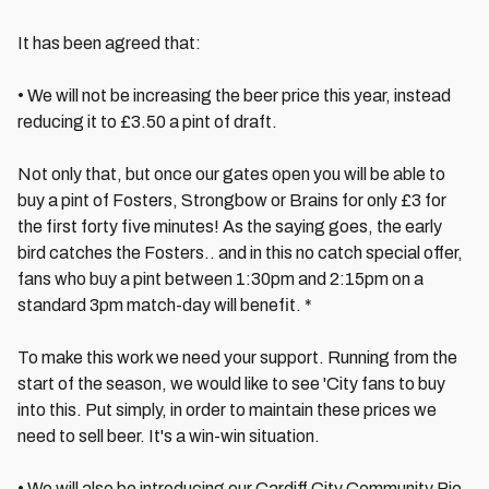
It has been agreed that:
• We will not be increasing the beer price this year, instead
reducing it to £3.50 a pint of draft.
Not only that, but once our gates open you will be able to
buy a pint of Fosters, Strongbow or Brains for only £3 for
the first forty five minutes! As the saying goes, the early
bird catches the Fosters.. and in this no catch special offer,
fans who buy a pint between 1:30pm and 2:15pm on a
standard 3pm match-day will benefit. *
To make this work we need your support. Running from the
start of the season, we would like to see 'City fans to buy
into this. Put simply, in order to maintain these prices we
need to sell beer. It's a win-win situation.
• We will also be introducing our Cardiff City Community Pie,