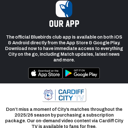
our app
The official Bluebirds club app is available on both iOS
& Android directly from the App Store & Google Play.
Download now to have immediate access to everything
City on the go, including Match updates, latest news
and more.
Don’t miss a moment of City’s matches throughout the
2025/26 season by purchasing a subscription
package. Our on-demand video content via Cardiff City
TV is available to fans for free.