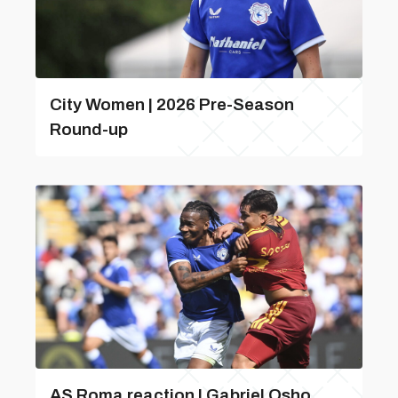
City Women | 2026 Pre-Season
Round-up
AS Roma reaction | Gabriel Osho