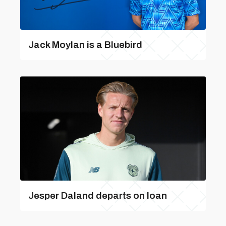
Jack Moylan is a Bluebird
Jesper Daland departs on loan