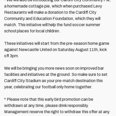
a homemade cottage pie, which when purchased Levy
Restaurants will make a donation to the Cardiff City
Community and Education Foundation, which they will
match. This initiative will help the fund soccer summer
school places for local children.
These initiatives will start from the pre-season home game
against Newcastle United on Saturday August 11th, kick
off 3pm.
We will be bringing you more news soon on improved bar
facilities and initiatives at the ground. So make sure to set
Cardiff City Stadium as your pre-match destination this
year, celebrating our football only home together.
* Please note that this early bird promotion can be
withdrawn at any time, please drink responsibly.
Management reserve the right to withdraw this offer at any