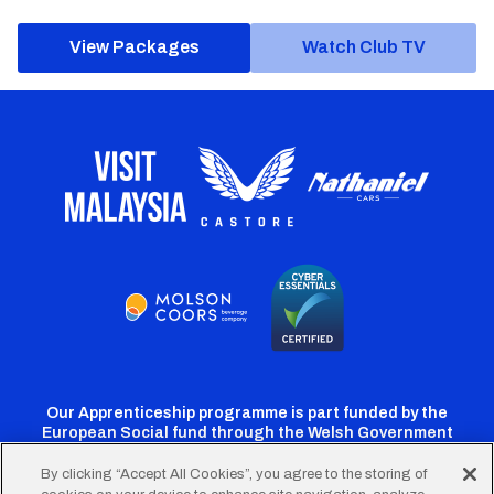
View Packages
Watch Club TV
Our Apprenticeship programme is part funded by the
European Social fund through the Welsh Government
By clicking “Accept All Cookies”, you agree to the storing of