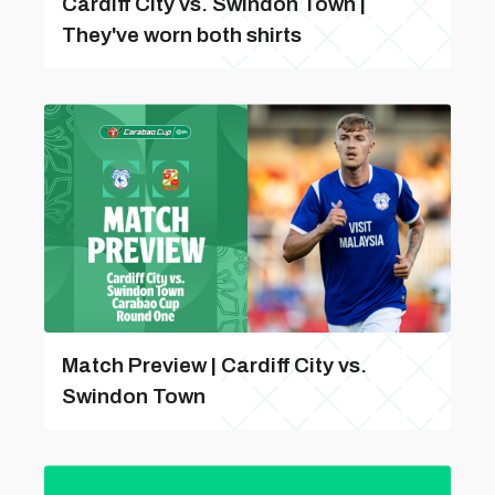
Cardiff City vs. Swindon Town |
They've worn both shirts
Match Preview | Cardiff City vs.
Swindon Town