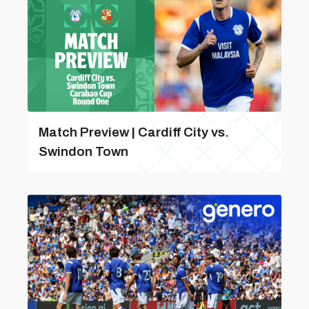
Match Preview | Cardiff City vs.
Swindon Town