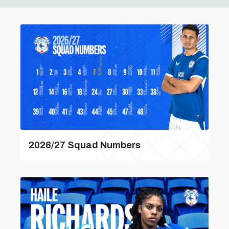
2026/27 Squad Numbers