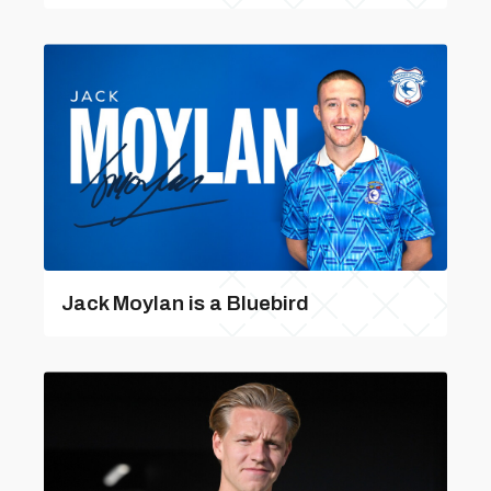
Jack Moylan is a Bluebird