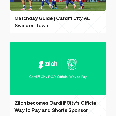
Matchday Guide | Cardiff City vs.
Swindon Town
Zilch becomes Cardiff City’s Official
Way to Pay and Shorts Sponsor