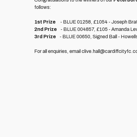
follows:
1st Prize
- BLUE 01258, £1054 - Joseph Brat
2nd Prize
- BLUE 004857, £105 - Amanda Lew
3rd Prize
- BLUE 00650, Signed Ball - Howell
For all enquiries, email clive.hall@cardiffcityfc.