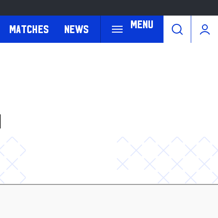
Menu
Matches
News
H