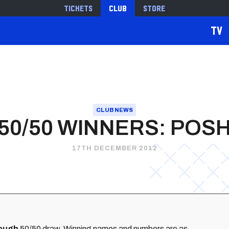
Tickets
Club
Store
TV
CLUB NEWS
50/50 WINNERS: POS
17TH DECEMBER 2012
ough
50/50 draw. Winning names and numbers are as