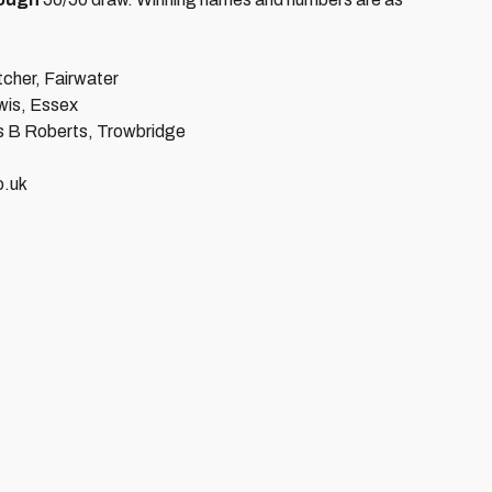
cher, Fairwater
is, Essex
s B Roberts, Trowbridge
co.uk