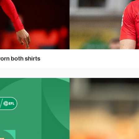
orn both shirts