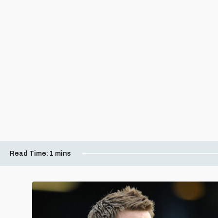
Read Time:
1 mins