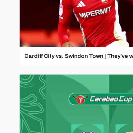
Cardiff City vs. Swindon Town | They've w