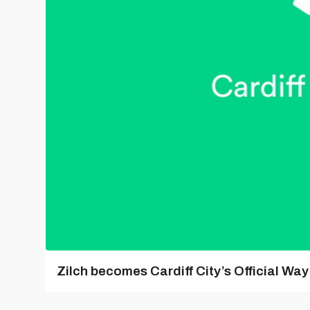
Zilch becomes Cardiff City’s Official Wa