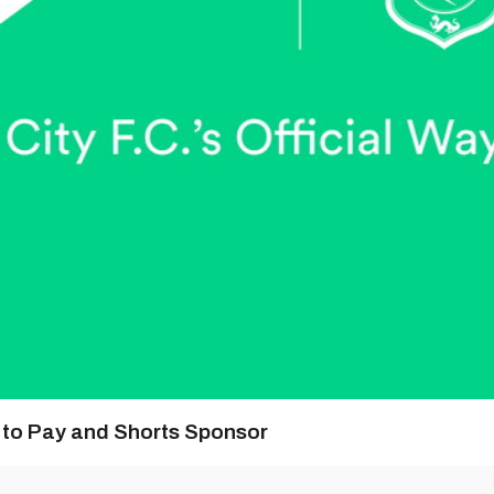
y to Pay and Shorts Sponsor