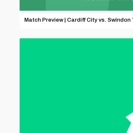
Match Preview | Cardiff City vs. Swindon