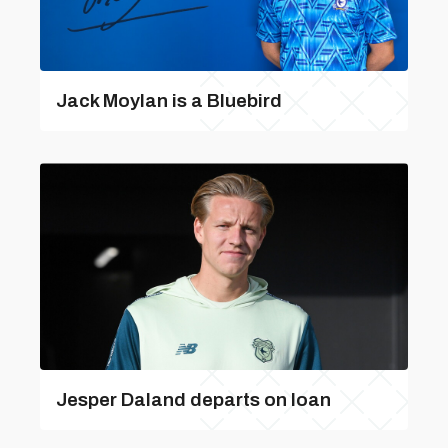
Jack Moylan is a Bluebird
Jesper Daland departs on loan