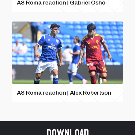
AS Roma reaction | Gabriel Osho
AS Roma reaction | Alex Robertson
Download