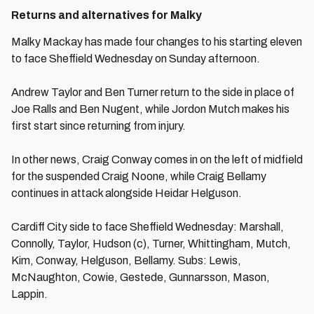
Returns and alternatives for Malky
Malky Mackay has made four changes to his starting eleven
to face Sheffield Wednesday on Sunday afternoon.
Andrew Taylor and Ben Turner return to the side in place of
Joe Ralls and Ben Nugent, while Jordon Mutch makes his
first start since returning from injury.
In other news, Craig Conway comes in on the left of midfield
for the suspended Craig Noone, while Craig Bellamy
continues in attack alongside Heidar Helguson.
Cardiff City side to face Sheffield Wednesday: Marshall,
Connolly, Taylor, Hudson (c), Turner, Whittingham, Mutch,
Kim, Conway, Helguson, Bellamy. Subs: Lewis,
McNaughton, Cowie, Gestede, Gunnarsson, Mason,
Lappin.