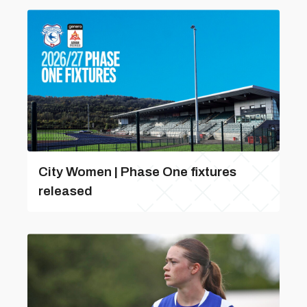
City Women | Phase One fixtures
released