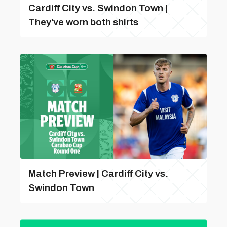
Cardiff City vs. Swindon Town |
They've worn both shirts
Match Preview | Cardiff City vs.
Swindon Town