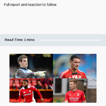
Full report and reaction to follow.
Read Time:
1 mins