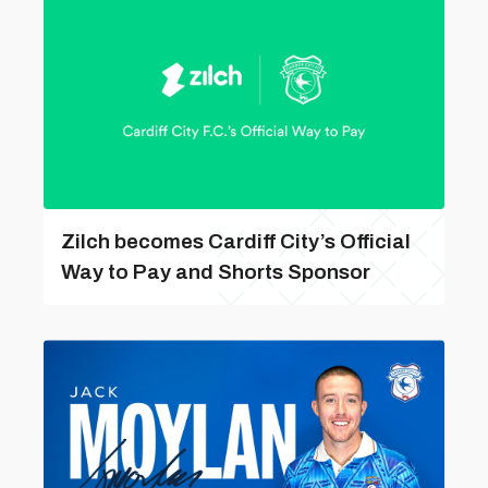
Zilch becomes Cardiff City’s Official
Way to Pay and Shorts Sponsor