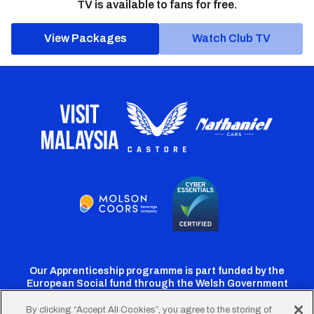
TV is available to fans for free.
View Packages
Watch Club TV
Our Apprenticeship programme is part funded by the
European Social fund through the Welsh Government
By clicking “Accept All Cookies”, you agree to the storing of