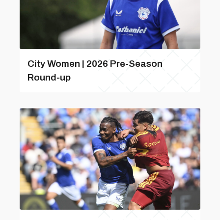
City Women | 2026 Pre-Season
Round-up