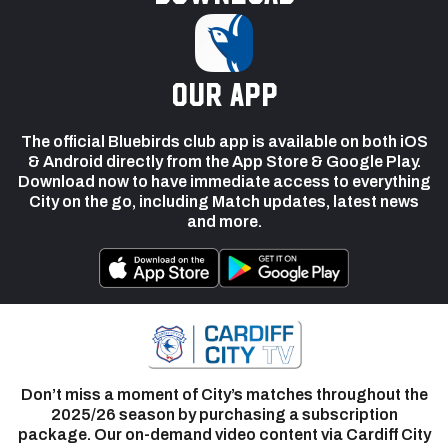
our app
The official Bluebirds club app is available on both iOS
& Android directly from the App Store & Google Play.
Download now to have immediate access to everything
City on the go, including Match updates, latest news
and more.
Don’t miss a moment of City’s matches throughout the
2025/26 season by purchasing a subscription
package. Our on-demand video content via Cardiff City