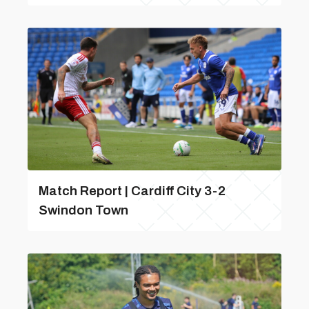
Match Report | Cardiff City 3-2
Swindon Town