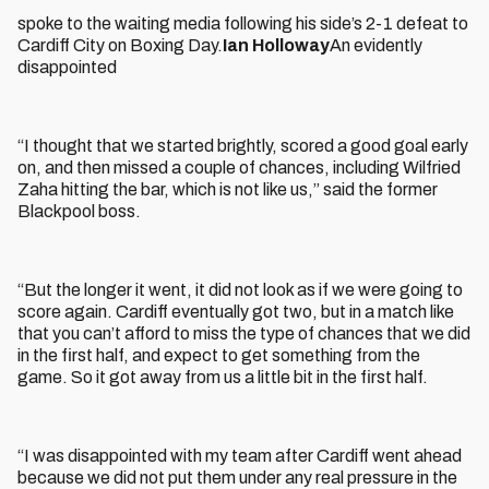
spoke to the waiting media following his side’s 2-1 defeat to
Cardiff City on Boxing Day.
Ian Holloway
An evidently
disappointed
“I thought that we started brightly, scored a good goal early
on, and then missed a couple of chances, including Wilfried
Zaha hitting the bar, which is not like us,” said the former
Blackpool boss.
“But the longer it went, it did not look as if we were going to
score again. Cardiff eventually got two, but in a match like
that you can’t afford to miss the type of chances that we did
in the first half, and expect to get something from the
game. So it got away from us a little bit in the first half.
“I was disappointed with my team after Cardiff went ahead
because we did not put them under any real pressure in the