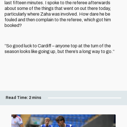
last fifteen minutes. I spoke to the referee afterwards
about some of the things that went on out there today,
particularly where Zaha was involved. How dare he be
fouled and then complain to the referee, which got him
booked?
“So good luck to Cardiff – anyone top at the turn of the
season looks like going up, but there’s a long way to go.”
Read Time:
2 mins