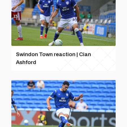
Swindon Town reaction | Cian
Ashford