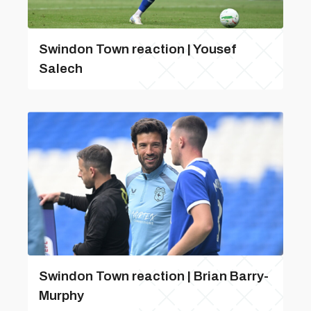
Swindon Town reaction | Yousef
Salech
Swindon Town reaction | Brian Barry-
Murphy