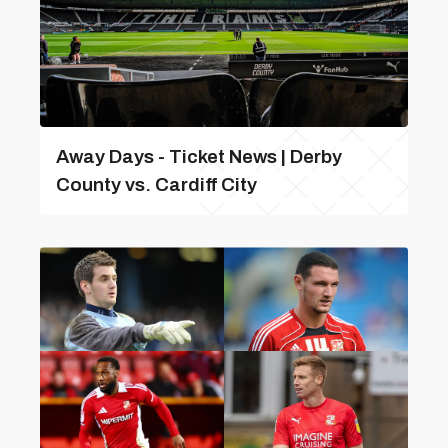
Away Days - Ticket News | Derby
County vs. Cardiff City