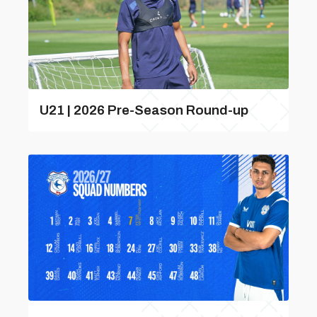
U21 | 2026 Pre-Season Round-up