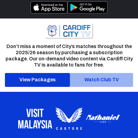
Don’t miss a moment of City’s matches throughout the
2025/26 season by purchasing a subscription
package. Our on-demand video content via Cardiff City
TV is available to fans for free.
View Packages
Watch Club TV