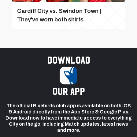
Cardiff City vs. Swindon Town |
They've worn both shirts
Download
our app
The official Bluebirds club app is available on both iOS
& Android directly from the App Store & Google Play.
Download now to have immediate access to everything
City on the go, including Match updates, latest news
and more.