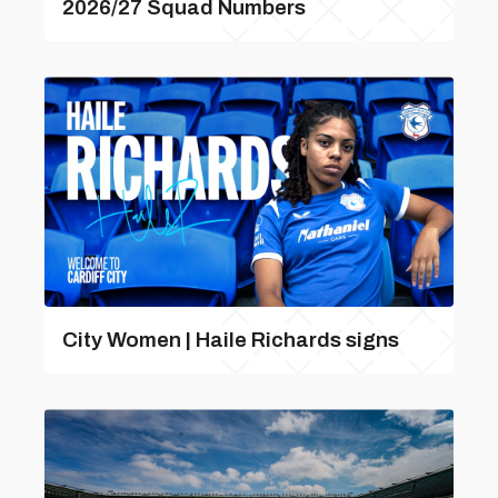
2026/27 Squad Numbers
City Women | Haile Richards signs