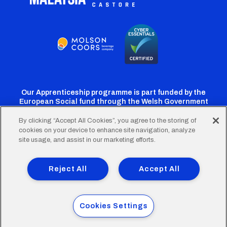
Our Apprenticeship programme is part funded by the
European Social fund through the Welsh Government
By clicking “Accept All Cookies”, you agree to the storing of
cookies on your device to enhance site navigation, analyze
Cardiff
Cardiff
Cardiff
Cardiff
Cardiff
site usage, and assist in our marketing efforts.
FC
FC
FC
FC
FC
Footer
Twitter
Facebook
Instagram
YouTube
TikTok
Terms of Use
Accessibility
Company Details
Reject All
Accept All
Privacy Policy
Cookie Policy
menu
© 2026 Cardiff City Football Club Ltd.
Cookies Settings
Designed & built by
Other Media