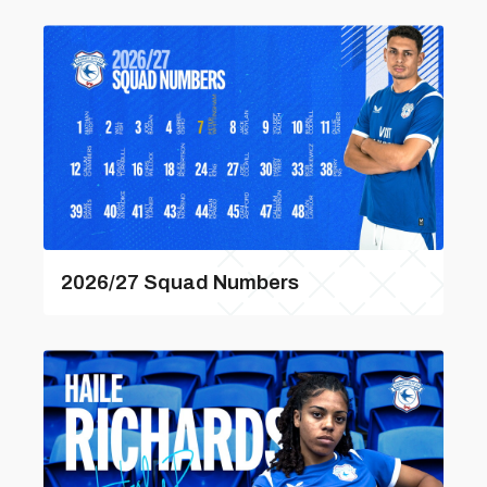
2026/27 Squad Numbers