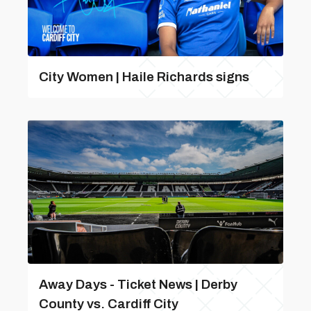
City Women | Haile Richards signs
Away Days - Ticket News | Derby
County vs. Cardiff City