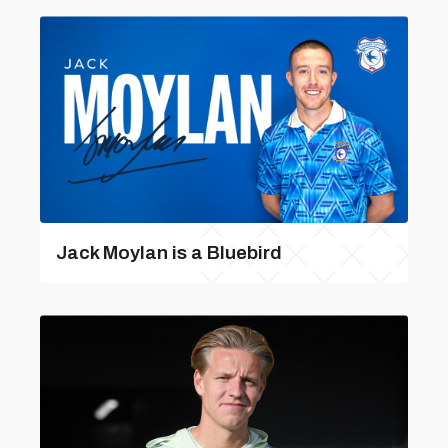
Jack Moylan is a Bluebird