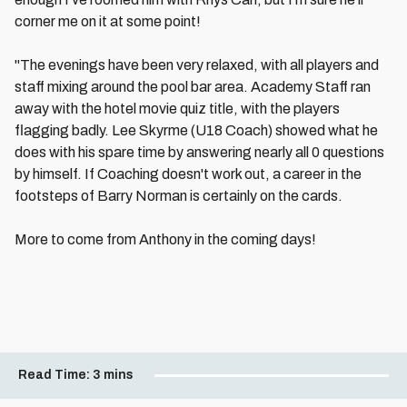
corner me on it at some point!
"The evenings have been very relaxed, with all players and
staff mixing around the pool bar area. Academy Staff ran
away with the hotel movie quiz title, with the players
flagging badly. Lee Skyrme (U18 Coach) showed what he
does with his spare time by answering nearly all 0 questions
by himself. If Coaching doesn't work out, a career in the
footsteps of Barry Norman is certainly on the cards.
More to come from Anthony in the coming days!
Read Time:
3 mins