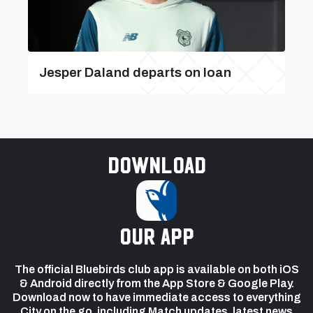
Jesper Daland departs on loan
Download
our app
The official Bluebirds club app is available on both iOS
& Android directly from the App Store & Google Play.
Download now to have immediate access to everything
City on the go, including Match updates, latest news