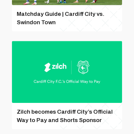
Matchday Guide | Cardiff City vs.
Swindon Town
Zilch becomes Cardiff City’s Official
Way to Pay and Shorts Sponsor