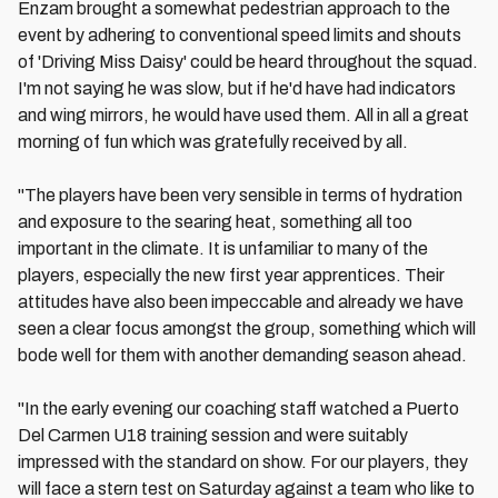
Enzam brought a somewhat pedestrian approach to the
event by adhering to conventional speed limits and shouts
of 'Driving Miss Daisy' could be heard throughout the squad.
I'm not saying he was slow, but if he'd have had indicators
and wing mirrors, he would have used them. All in all a great
morning of fun which was gratefully received by all.
"The players have been very sensible in terms of hydration
and exposure to the searing heat, something all too
important in the climate. It is unfamiliar to many of the
players, especially the new first year apprentices. Their
attitudes have also been impeccable and already we have
seen a clear focus amongst the group, something which will
bode well for them with another demanding season ahead.
"In the early evening our coaching staff watched a Puerto
Del Carmen U18 training session and were suitably
impressed with the standard on show. For our players, they
will face a stern test on Saturday against a team who like to