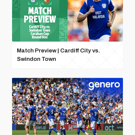
Match Preview | Cardiff City vs.
Swindon Town