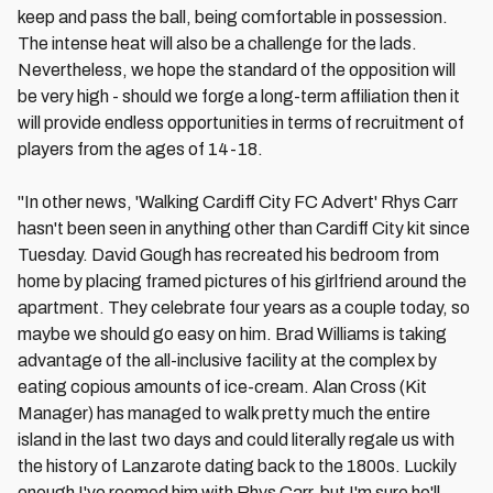
keep and pass the ball, being comfortable in possession.
The intense heat will also be a challenge for the lads.
Nevertheless, we hope the standard of the opposition will
be very high - should we forge a long-term affiliation then it
will provide endless opportunities in terms of recruitment of
players from the ages of 14-18.
"In other news, 'Walking Cardiff City FC Advert' Rhys Carr
hasn't been seen in anything other than Cardiff City kit since
Tuesday. David Gough has recreated his bedroom from
home by placing framed pictures of his girlfriend around the
apartment. They celebrate four years as a couple today, so
maybe we should go easy on him. Brad Williams is taking
advantage of the all-inclusive facility at the complex by
eating copious amounts of ice-cream. Alan Cross (Kit
Manager) has managed to walk pretty much the entire
island in the last two days and could literally regale us with
the history of Lanzarote dating back to the 1800s. Luckily
enough I've roomed him with Rhys Carr, but I'm sure he'll