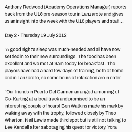
Anthony Redwood (Academy Operations Manager) reports
back from the U18 pre-season tour in Lanzarote and gives
us an insight into the week with the U18 players and staff...
Day 2 - Thursday 19 July 2012
"A good night's sleep was much-needed and all have now
settled in to their new surroundings. The food has been
excellent and we met at 8am today for breakfast. The
players have had a hard few days of training, both at home
and in Lanzarote, so some hours of relaxation are in order
"Our friends in Puerto Del Carmen arranged a morning of
Go-Karting at a local track and promised to be an
interesting couple of hours! Ben Watkins made his mark by
walking away with the trophy, followed closely by Theo
Wharton. Neil Lewis made third spot but is still not talking to
Lee Kendall after sabotaging his quest for victory. Yora