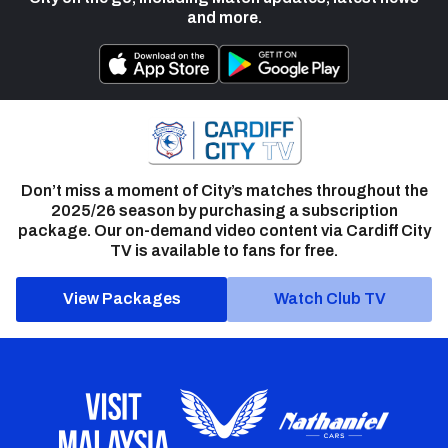
and more.
Don’t miss a moment of City’s matches throughout the
2025/26 season by purchasing a subscription
package. Our on-demand video content via Cardiff City
TV is available to fans for free.
View Packages
Watch Club TV