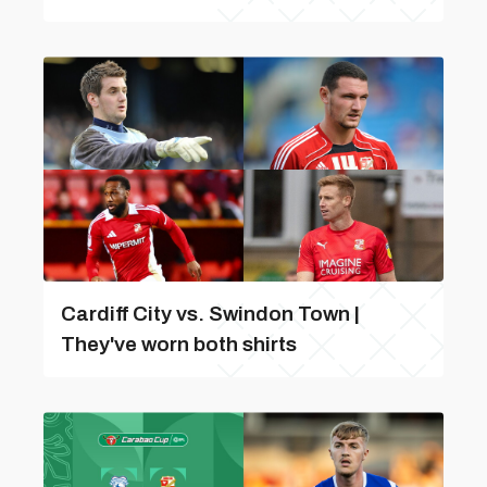
Cardiff City vs. Swindon Town |
They've worn both shirts