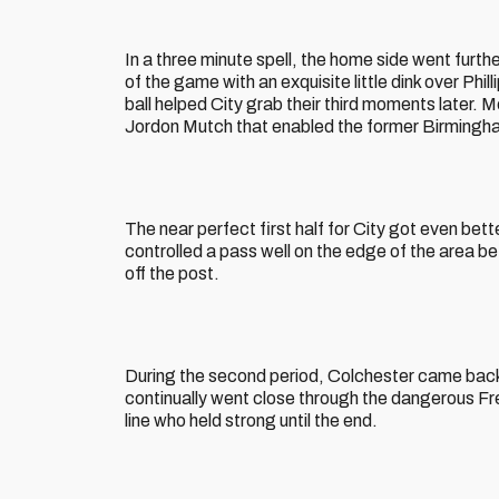
In a three minute spell, the home side went furt
of the game with an exquisite little dink over Phill
ball helped City grab their third moments later.
Jordon Mutch that enabled the former Birmingha
The near perfect first half for City got even bett
controlled a pass well on the edge of the area bef
off the post.
During the second period, Colchester came back 
continually went close through the dangerous Fr
line who held strong until the end.