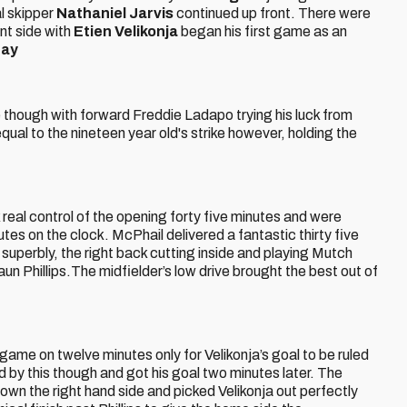
al skipper
Nathaniel Jarvis
continued up front. There were
nt side with
Etien Velikonja
began his first game as an
ray
 though with forward Freddie Ladapo trying his luck from
qual to the nineteen year old's strike however, holding the
real control of the opening forty five minutes and were
utes on the clock. McPhail delivered a fantastic thirty five
superbly, the right back cutting inside and playing Mutch
 Phillips.The midfielder’s low drive brought the best out of
he game on twelve minutes only for Velikonja’s goal to be ruled
d by this though and got his goal two minutes later. The
n the right hand side and picked Velikonja out perfectly