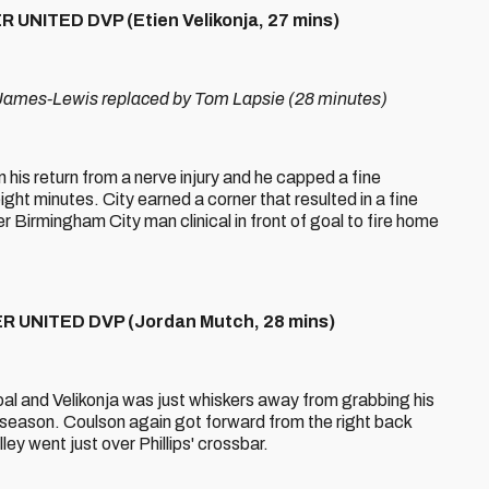
UNITED DVP (Etien Velikonja, 27 mins)
mes-Lewis replaced by Tom Lapsie (28 minutes)
his return from a nerve injury and he capped a fine
ht minutes. City earned a corner that resulted in a fine
Birmingham City man clinical in front of goal to fire home
 UNITED DVP (Jordan Mutch, 28 mins)
oal and Velikonja was just whiskers away from grabbing his
 season. Coulson again got forward from the right back
ey went just over Phillips' crossbar.