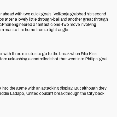
her ahead with two quick goals. Velikonja grabbed his second
ips after a lovely little through-ball and another great through
 McPhail engineered a fantastic one-two move involving
m man to fire home from a tight angle.
er with three minutes to go to the break when Filip Kiss
ore unleashing a controlled shot that went into Phillips' goal
into the game with an attacking display. But although they
eddie Ladapo, United couldn’t break through the City back