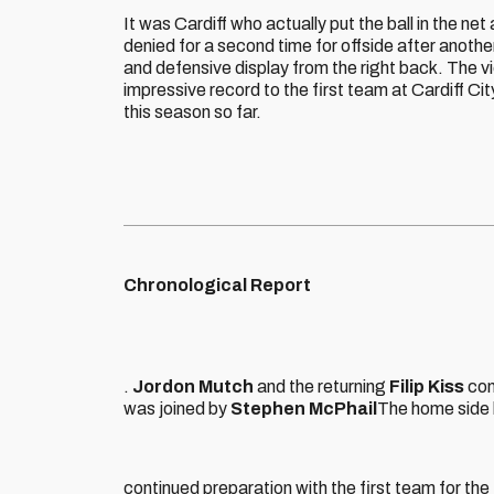
It was Cardiff who actually put the ball in the net 
denied for a second time for offside after anoth
and defensive display from the right back. The v
impressive record to the first team at Cardiff C
this season so far.
Chronological Report
.
Jordon Mutch
and the returning
Filip Kiss
con
was joined by
Stephen McPhail
The home side 
continued preparation with the first team for the