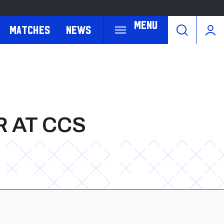
Menu
Matches
News
 AT CCS