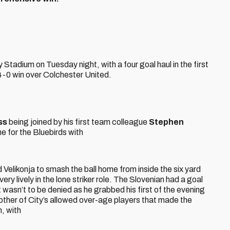
y Stadium on Tuesday night, with a four goal haul in the first
4-0 win over Colchester United.
iss
being joined by his first team colleague
Stephen
 for the Bluebirds with
d Velikonja to smash the ball home from inside the six yard
very lively in the lone striker role. The Slovenian had a goal
 wasn’t to be denied as he grabbed his first of the evening
other of City’s allowed over-age players that made the
, with