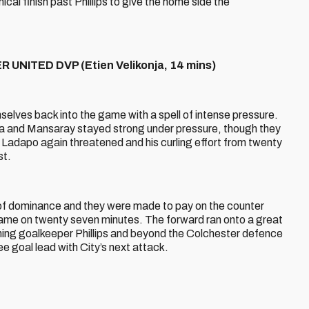
ical finish past Phillips to give the home side the
UNITED DVP (Etien Velikonja, 14 mins)
selves back into the game with a spell of intense pressure.
ja and Mansaray stayed strong under pressure, though they
Ladapo again threatened and his curling effort from twenty
st.
l of dominance and they were made to pay on the counter
game on twenty seven minutes. The forward ran onto a great
ushing goalkeeper Phillips and beyond the Colchester defence
e goal lead with City’s next attack.