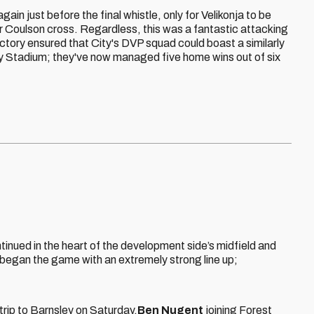
again just before the final whistle, only for Velikonja to be
er Coulson cross. Regardless, this was a fantastic attacking
ictory ensured that City's DVP squad could boast a similarly
ity Stadium; they've now managed five home wins out of six
tinued in the heart of the development side’s midfield and
began the game with an extremely strong line up;
 trip to Barnsley on Saturday.
Ben Nugent
joining Forest