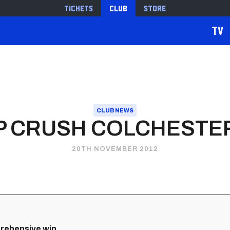
Tickets
Club
Store
TV
CLUB NEWS
VP CRUSH COLCHESTER
20TH NOVEMBER 2012
prehensive win.