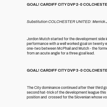
GOAL! CARDIFF CITY DVP 2-0 COLCHESTER 
Substitution COLCHESTER UNITED: Merrick Ja
Jordon Mutch started for the development side in 
performance with a well worked goal on twenty eig
one-two between McPhail and Mutch - the former 
from an acute angle for a three goal lead.
GOAL! CARDIFF CITY DVP 3-0 COLCHESTER
The City dominance continued after their third g
second hat-trick of the development league this
position and crossed for the Slovenian whose voll