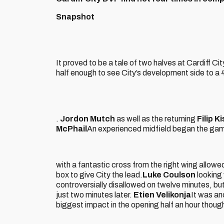
Snapshot
It proved to be a tale of two halves at Cardiff Cit
half enough to see City’s development side to a 
.
Jordon Mutch
as well as the returning
Filip K
McPhail
An experienced midfield began the game
with a fantastic cross from the right wing allowe
box to give City the lead.
Luke Coulson
looking 
controversially disallowed on twelve minutes, but
just two minutes later.
Etien Velikonja
It was an
biggest impact in the opening half an hour though