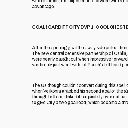
with his cross, the experienced forward with a clin
advantage.
GOAL! CARDIFF CITY DVP 1-0 COLCHESTER 
After the opening goal the away side pulled them
The new central defensive partnership of Oshila
were nearly caught out when impressive forward 
yards only just went wide of Parish’s left hand po
The Us though couldn’t convert during this spel
when Velikonja grabbed his second goal of the 
through ball and dinked it exquisitely over out r
to give City a two goal lead, which became a thre