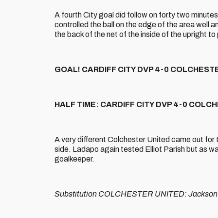
A fourth City goal did follow on forty two minutes
controlled the ball on the edge of the area well 
the back of the net of the inside of the upright to p
GOAL! CARDIFF CITY DVP 4-0 COLCHESTER U
HALF TIME: CARDIFF CITY DVP 4-0 COLC
A very different Colchester United came out for 
side. Ladapo again tested Elliot Parish but as wa
goalkeeper.
Substitution COLCHESTER UNITED: Jackson 