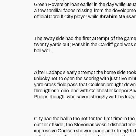
Green Rovers on loan earlier in the day while usu
a few familiar faces missing from the developme
official Cardiff City player while
Ibrahim Mansa
The away side had the first attempt of the game
twenty yards out; Parish in the Cardiff goal was e
ball well.
After Ladapo’s early attempt the home side took 
unlucky not to open the scoring with just five min
yard cross field pass that Coulson brought down 
through one-one-one with Colchester keeper Shaun
Phillips though, who saved strongly with his legs.
City had the ball in the net for the first time in t
out for offside; the Slovenian wasn’t disheartene
impressive Coulson showed pace and strength dow