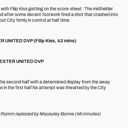
 with Filip Kiss getting on the score-sheet. The midfielder
and after some decent footwork fired a shot that crashed into
ut City firmly in control at half time.
NITED DVP (Filip Kiss, 42 mins)
HESTER UNITED DVP
the second half with a determined display from the away
s in the first half his attempt was thwarted by the City
Ramm replaced by Macauley Bonne (48 minutes)