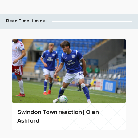
Read Time:
1 mins
Swindon Town reaction | Cian
Ashford