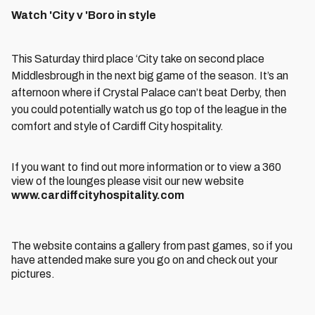
Watch 'City v 'Boro in style
This Saturday third place ‘City take on second place
Middlesbrough in the next big game of the season. It’s an
afternoon where if Crystal Palace can’t beat Derby, then
you could potentially watch us go top of the league in the
comfort and style of Cardiff City hospitality.
If you want to find out more information or to view a 360
view of the lounges please visit our new website
www.cardiffcityhospitality.com
The website contains a gallery from past games, so if you
have attended make sure you go on and check out your
pictures.