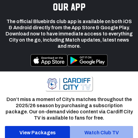
our app
The official Bluebirds club app is available on both iOS
& Android directly from the App Store & Google Play.
Download now to have immediate access to everything
City on the go, including Match updates, latest news
and more.
Don’t miss a moment of City’s matches throughout the
2025/26 season by purchasing a subscription
package. Our on-demand video content via Cardiff City
TV is available to fans for free.
View Packages
Watch Club TV