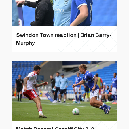
Swindon Town reaction | Brian Barry-
Murphy