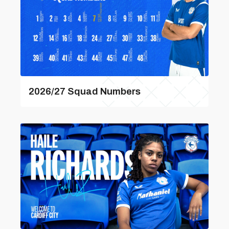
2026/27 Squad Numbers