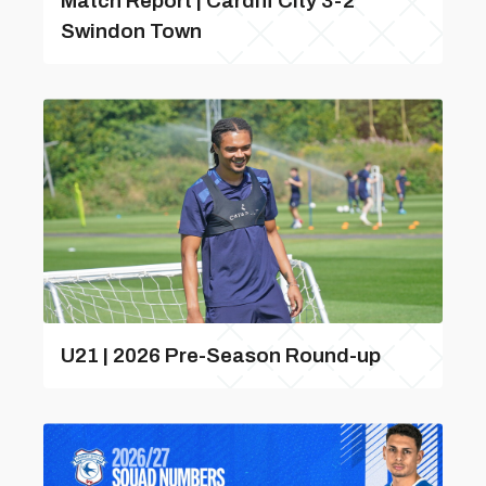
Match Report | Cardiff City 3-2
Swindon Town
U21 | 2026 Pre-Season Round-up