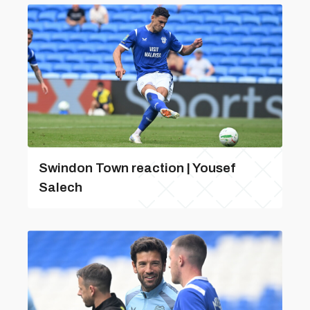
Swindon Town reaction | Yousef
Salech