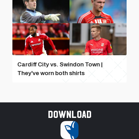
Cardiff City vs. Swindon Town |
They've worn both shirts
Download