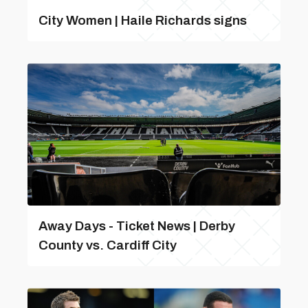
City Women | Haile Richards signs
Away Days - Ticket News | Derby
County vs. Cardiff City