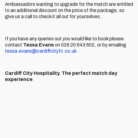
Ambassadors wanting to upgrade for the match are entitled
to an additional discount on the price of the package, so
give us a call to check it all out for yourselves.
If you have any queries out you would like to book please
contact
Tessa Evans
on 029 20 643 602, or by emailing
tessa.evans@cardiffcityfc.co.uk
Cardiff City Hospitality. The perfect match day
experience