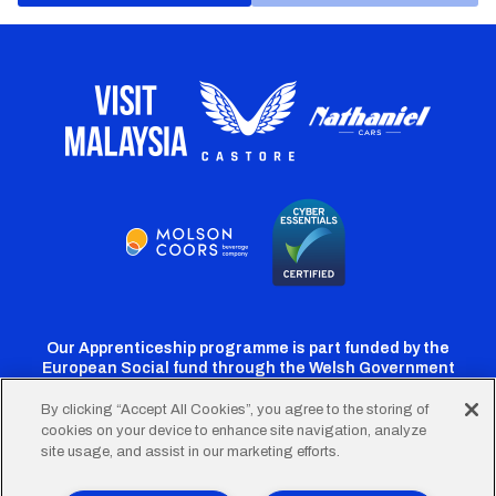
Our Apprenticeship programme is part funded by the
European Social fund through the Welsh Government
By clicking “Accept All Cookies”, you agree to the storing of
cookies on your device to enhance site navigation, analyze
Cardiff
Cardiff
Cardiff
Cardiff
Cardiff
site usage, and assist in our marketing efforts.
FC
FC
FC
FC
FC