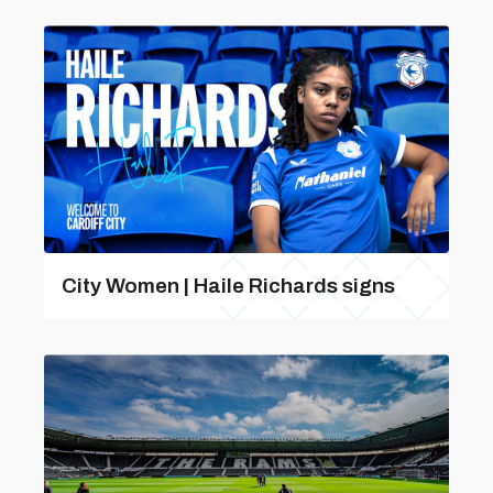
City Women | Haile Richards signs