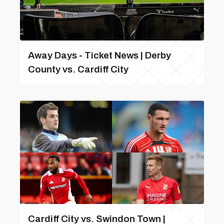
Away Days - Ticket News | Derby
County vs. Cardiff City
Cardiff City vs. Swindon Town |