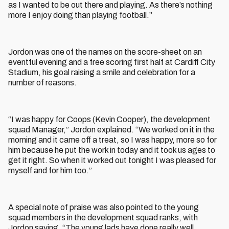
as I wanted to be out there and playing. As there’s nothing
more I enjoy doing than playing football.”
Jordon was one of the names on the score-sheet on an
eventful evening and a free scoring first half at Cardiff City
Stadium, his goal raising a smile and celebration for a
number of reasons.
“I was happy for Coops (Kevin Cooper), the development
squad Manager,” Jordon explained. “We worked on it in the
morning and it came off a treat, so I was happy, more so for
him because he put the work in today and it took us ages to
get it right. So when it worked out tonight I was pleased for
myself and for him too.”
A special note of praise was also pointed to the young
squad members in the development squad ranks, with
Jordon saying, “The young lads have done really well