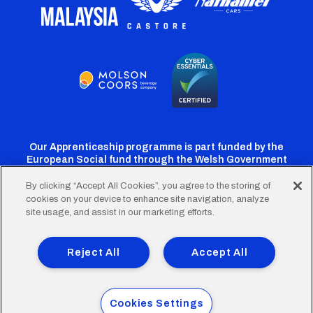
Our Apprenticeship programme is part funded by the
European Social fund through the Welsh Government
By clicking “Accept All Cookies”, you agree to the storing of
cookies on your device to enhance site navigation, analyze
Cardiff
Cardiff
Cardiff
Cardiff
Cardiff
site usage, and assist in our marketing efforts.
FC
FC
FC
FC
FC
Footer
Twitter
Facebook
Instagram
YouTube
TikTok
Terms of Use
Accessibility
Company Details
Reject All
Accept All
Privacy Policy
Cookie Policy
menu
© 2026 Cardiff City Football Club Ltd.
Cookies Settings