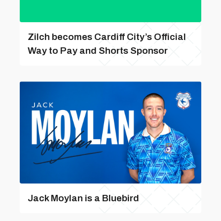
Zilch becomes Cardiff City’s Official
Way to Pay and Shorts Sponsor
Jack Moylan is a Bluebird