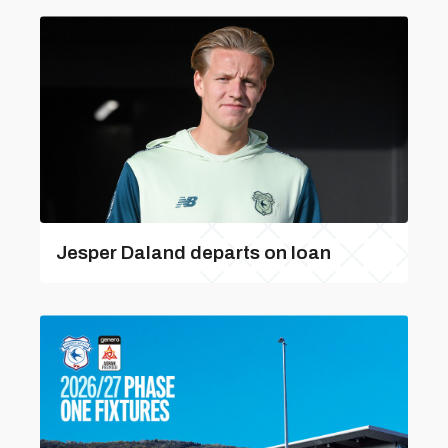
Jesper Daland departs on loan