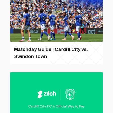
Matchday Guide | Cardiff City vs.
Swindon Town