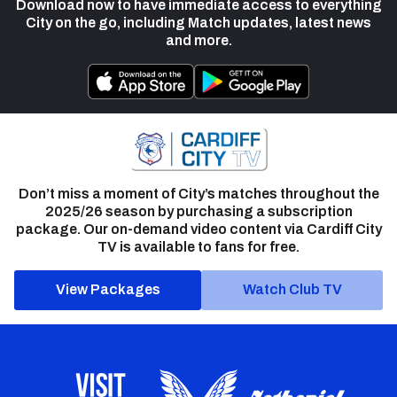
Download now to have immediate access to everything
City on the go, including Match updates, latest news
and more.
Don’t miss a moment of City’s matches throughout the
2025/26 season by purchasing a subscription
package. Our on-demand video content via Cardiff City
TV is available to fans for free.
View Packages
Watch Club TV