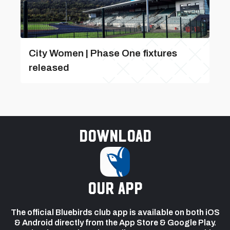
City Women | Phase One fixtures
released
Download
our app
The official Bluebirds club app is available on both iOS
& Android directly from the App Store & Google Play.