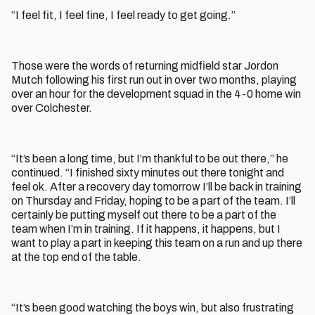
“I feel fit, I feel fine, I feel ready to get going.”
Those were the words of returning midfield star Jordon
Mutch following his first run out in over two months, playing
over an hour for the development squad in the 4-0 home win
over Colchester.
“It’s been a long time, but I’m thankful to be out there,” he
continued. “I finished sixty minutes out there tonight and
feel ok. After a recovery day tomorrow I’ll be back in training
on Thursday and Friday, hoping to be a part of the team. I’ll
certainly be putting myself out there to be a part of the
team when I’m in training. If it happens, it happens, but I
want to play a part in keeping this team on a run and up there
at the top end of the table.
“It’s been good watching the boys win, but also frustrating