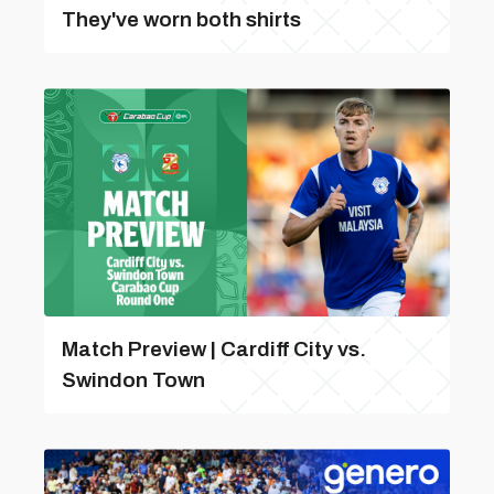
They've worn both shirts
Match Preview | Cardiff City vs.
Swindon Town