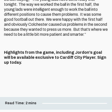
tonight. The way we worked the ball in the first half, the
young lads were intelligent enough to work the ball into
different positions to cause them problems. It was some
good football out there. We were happy with the first half
and obviously Colchester caused us problems in the second
because they wanted to press us more. But that’s where we
need to be a little bit more patient and smarter.”
Highlights from the game, including Jordon's goal
will be available exclusive to Cardiff City Player. Sign
up today.
Read Time:
2 mins